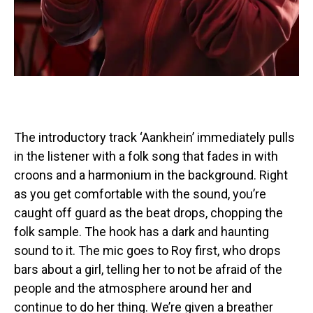
The introductory track ‘Aankhein’ immediately pulls
in the listener with a folk song that fades in with
croons and a harmonium in the background. Right
as you get comfortable with the sound, you’re
caught off guard as the beat drops, chopping the
folk sample. The hook has a dark and haunting
sound to it. The mic goes to Roy first, who drops
bars about a girl, telling her to not be afraid of the
people and the atmosphere around her and
continue to do her thing. We’re given a breather