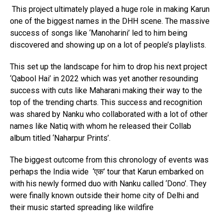
This project ultimately played a huge role in making Karun
one of the biggest names in the DHH scene. The massive
success of songs like ‘Manoharini’ led to him being
discovered and showing up on a lot of people’s playlists.
This set up the landscape for him to drop his next project
‘Qabool Hai’ in 2022 which was yet another resounding
success with cuts like Maharani making their way to the
top of the trending charts. This success and recognition
was shared by Nanku who collaborated with a lot of other
names like Natiq with whom he released their Collab
album titled ‘Naharpur Prints’.
The biggest outcome from this chronology of events was
perhaps the India wide ‘एक’ tour that Karun embarked on
with his newly formed duo with Nanku called ‘Dono’. They
Flipboard
were finally known outside their home city of Delhi and
their music started spreading like wildfire
Reddit