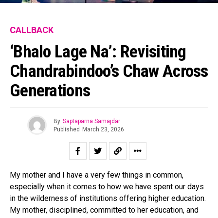
CALLBACK
‘Bhalo Lage Na’: Revisiting
Chandrabindoo’s Chaw Across
Generations
By
Saptaparna Samajdar
Published
March 23, 2026
My mother and I have a very few things in common,
especially when it comes to how we have spent our days
in the wilderness of institutions offering higher education.
My mother, disciplined, committed to her education, and