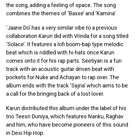
the song, adding a feeling of space. The song
combines the themes of ‘Baxxe’ and ‘Kamina’.
‘Jaane Do’ has a very similar vibe to a previous
collaboration Karun did with Vrinda for a song titled
‘Solace’. It features a lofi boom-bap type melodic
beat which is riddled with hi-hats once Karun
comes onto it for his rap parts. Seetiyan is a fun
track with an acoustic guitar driven beat with
pockets for Nuke and Achayan to rap over. The
album ends with the track ‘Sajna’ which aims to be
a call for the bringing back of a lost lover.
Karun distributed this album under the label of his
trio Teesri Duniya, which features Nanku, Raghav
and him, who have become pioneers of this sound
in Desi Hip Hop.