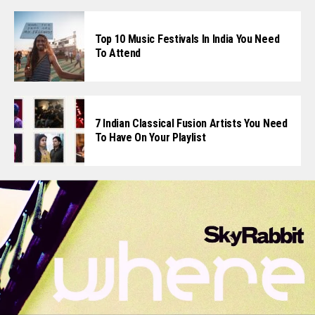
Top 10 Music Festivals In India You Need
To Attend
7 Indian Classical Fusion Artists You Need
To Have On Your Playlist