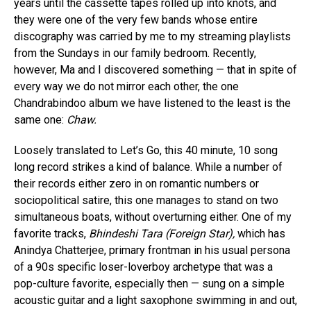
years until the cassette tapes rolled up into knots, and
they were one of the very few bands whose entire
discography was carried by me to my streaming playlists
from the Sundays in our family bedroom. Recently,
however, Ma and I discovered something — that in spite of
every way we do not mirror each other, the one
Chandrabindoo album we have listened to the least is the
same one:
Chaw.
Loosely translated to Let’s Go, this 40 minute, 10 song
long record strikes a kind of balance. While a number of
their records either zero in on romantic numbers or
sociopolitical satire, this one manages to stand on two
simultaneous boats, without overturning either. One of my
favorite tracks,
Bhindeshi Tara (Foreign Star),
which has
Anindya Chatterjee, primary frontman in his usual persona
of a 90s specific loser-loverboy archetype that was a
pop-culture favorite, especially then — sung on a simple
acoustic guitar and a light saxophone swimming in and out,