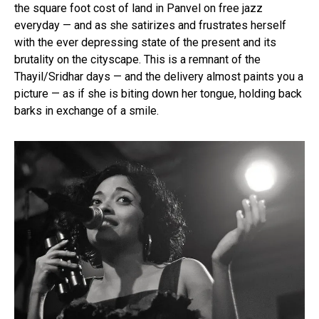
the square foot cost of land in Panvel on free jazz
everyday — and as she satirizes and frustrates herself
with the ever depressing state of the present and its
brutality on the cityscape. This is a remnant of the
Thayil/Sridhar days — and the delivery almost paints you a
picture — as if she is biting down her tongue, holding back
barks in exchange of a smile.