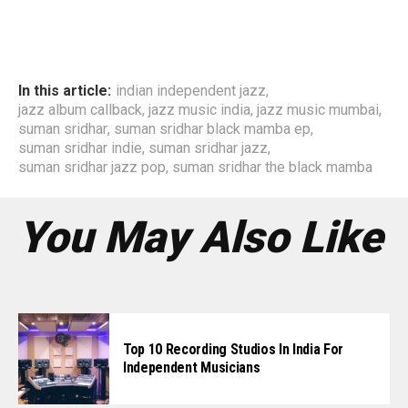
In this article:
indian independent jazz
,
jazz album callback
,
jazz music india
,
jazz music mumbai
,
suman sridhar
,
suman sridhar black mamba ep
,
suman sridhar indie
,
suman sridhar jazz
,
suman sridhar jazz pop
,
suman sridhar the black mamba
You May Also Like
Top 10 Recording Studios In India For
Independent Musicians