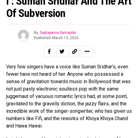
I’: Suman Sridhar And The Art
Of Subversion
By
Saptaparna Samajdar
Published
March 13, 2026
Very few singers have a voice like Suman Sridhar’s, even
fewer have not heard of her. Anyone who possessed a
sense of gravitation towards music in Bollywood that was
not just pasty electronic soulless pop with the same
juggernaut of vacuous romantic lyrics had, at some point,
gravitated to the gravelly diction, the jazzy flairs, and the
incredible work of the singer-songwriter, who has given us
numbers like Fifi, and the reworks of Khoya Khoya Chand
and Hawa Hawai.