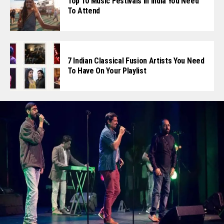
Top 10 Music Festivals In India You Need
To Attend
7 Indian Classical Fusion Artists You Need
To Have On Your Playlist