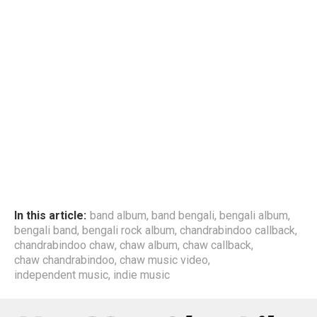
In this article:
band album
,
band bengali
,
bengali album
,
bengali band
,
bengali rock album
,
chandrabindoo callback
,
chandrabindoo chaw
,
chaw album
,
chaw callback
,
chaw chandrabindoo
,
chaw music video
,
independent music
,
indie music