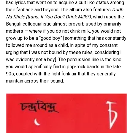
has lyrics that went on to acquire a cult like status among
their fanbase and beyond. The album also features
Dudh
Na Khele (trans. If You Don’t Drink Milk?),
which uses the
Bengali colloquialistic almost-proverb used by primarily
mothers — where if you do not drink milk, you would not
grow up to be a “good boy” [something that has constantly
followed me around as a child, in spite of my constant
urging that I was not bound by these rules, considering I
was evidently not a boy]. The percussion line is the kind
you would specifically find in pop-rock bands in the late
90s, coupled with the light funk air that they generally
maintain across their sound.