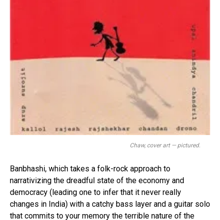
Chaw, cover art — pictured.
Banbhashi, which takes a folk-rock approach to
narrativizing the dreadful state of the economy and
democracy (leading one to infer that it never really
changes in India) with a catchy bass layer and a guitar solo
that commits to your memory the terrible nature of the