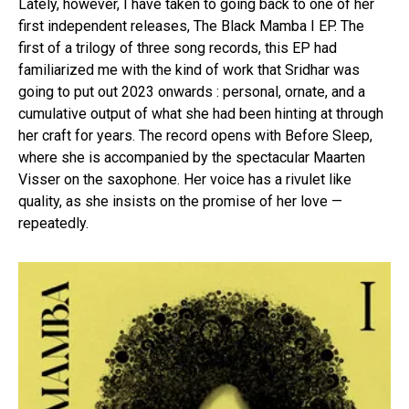
Lately, however, I have taken to going back to one of her
first independent releases, The Black Mamba I EP. The
first of a trilogy of three song records, this EP had
familiarized me with the kind of work that Sridhar was
going to put out 2023 onwards : personal, ornate, and a
cumulative output of what she had been hinting at through
her craft for years. The record opens with Before Sleep,
where she is accompanied by the spectacular Maarten
Visser on the saxophone. Her voice has a rivulet like
quality, as she insists on the promise of her love —
repeatedly.