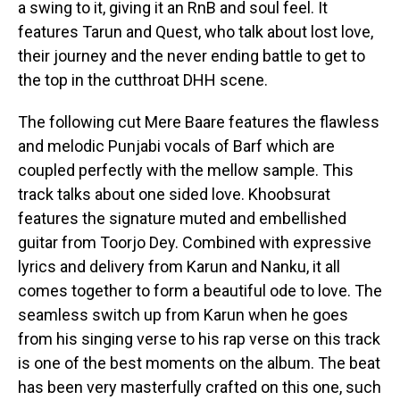
a swing to it, giving it an RnB and soul feel. It
features Tarun and Quest, who talk about lost love,
their journey and the never ending battle to get to
the top in the cutthroat DHH scene.
The following cut Mere Baare features the flawless
and melodic Punjabi vocals of Barf which are
coupled perfectly with the mellow sample. This
track talks about one sided love. Khoobsurat
features the signature muted and embellished
guitar from Toorjo Dey. Combined with expressive
lyrics and delivery from Karun and Nanku, it all
comes together to form a beautiful ode to love. The
seamless switch up from Karun when he goes
from his singing verse to his rap verse on this track
is one of the best moments on the album. The beat
has been very masterfully crafted on this one, such