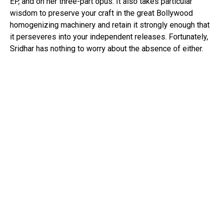
EP, and on her three-part opus. It also takes particular
wisdom to preserve your craft in the great Bollywood
homogenizing machinery and retain it strongly enough that
it perseveres into your independent releases. Fortunately,
Sridhar has nothing to worry about the absence of either.