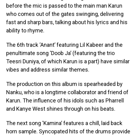
before the mic is passed to the main man Karun
who comes out of the gates swinging, delivering
fast and sharp bars, talking about his lyrics and his
ability to rhyme.
The 6th track ‘Anant’ featuring Lil Kabeer and the
penultimate song ‘Doob Ja’ (featuring the trio
Teesri Duniya, of which Karun is a part) have similar
vibes and address similar themes.
The production on this album is spearheaded by
Nanku, who is a longtime collaborator and friend of
Karun. The influence of his idols such as Pharrell
and Kanye West shines through on his beats.
The next song ‘Kamina’ features a chill, laid back
horn sample. Syncopated hits of the drums provide