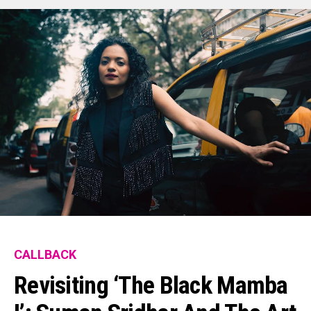
CALLBACK
Revisiting ‘The Black Mamba