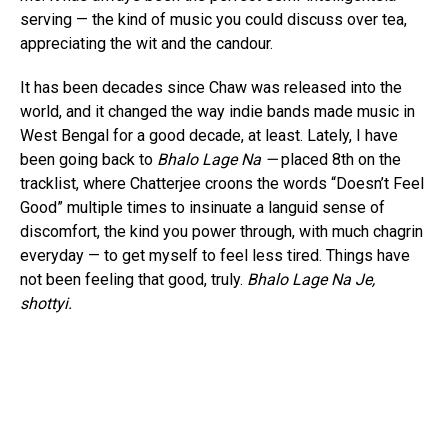
serving — the kind of music you could discuss over tea,
appreciating the wit and the candour.
It has been decades since Chaw was released into the
world, and it changed the way indie bands made music in
West Bengal for a good decade, at least. Lately, I have
been going back to
Bhalo Lage Na —
placed 8th on the
tracklist, where Chatterjee croons the words “Doesn’t Feel
Good” multiple times to insinuate a languid sense of
discomfort, the kind you power through, with much chagrin
everyday — to get myself to feel less tired. Things have
not been feeling that good, truly.
Bhalo Lage Na Je,
shottyi.