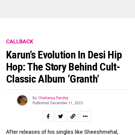
CALLBACK
Karun’s Evolution In Desi Hip
Hop: The Story Behind Cult-
Classic Album ‘Granth’
By
Chaitanya Pandey
Published
December 11, 2023
After releases of his singles like Sheeshmehal,