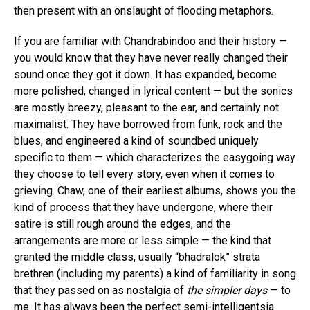
then present with an onslaught of flooding metaphors.
If you are familiar with Chandrabindoo and their history —
you would know that they have never really changed their
sound once they got it down. It has expanded, become
more polished, changed in lyrical content — but the sonics
are mostly breezy, pleasant to the ear, and certainly not
maximalist. They have borrowed from funk, rock and the
blues, and engineered a kind of soundbed uniquely
specific to them — which characterizes the easygoing way
they choose to tell every story, even when it comes to
grieving. Chaw, one of their earliest albums, shows you the
kind of process that they have undergone, where their
satire is still rough around the edges, and the
arrangements are more or less simple — the kind that
granted the middle class, usually “bhadralok” strata
brethren (including my parents) a kind of familiarity in song
that they passed on as nostalgia of
the simpler days
— to
me. It has always been the perfect semi-intelligentsia