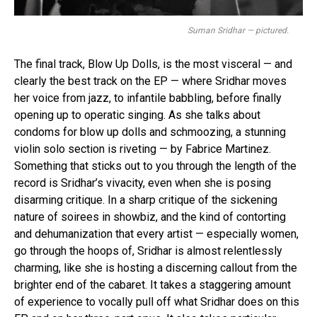
Suman Sridhar — pictured.
The final track, Blow Up Dolls, is the most visceral — and
clearly the best track on the EP — where Sridhar moves
her voice from jazz, to infantile babbling, before finally
opening up to operatic singing. As she talks about
condoms for blow up dolls and schmoozing, a stunning
violin solo section is riveting — by Fabrice Martinez.
Something that sticks out to you through the length of the
record is Sridhar’s vivacity, even when she is posing
disarming critique. In a sharp critique of the sickening
nature of soirees in showbiz, and the kind of contorting
and dehumanization that every artist — especially women,
go through the hoops of, Sridhar is almost relentlessly
charming, like she is hosting a discerning callout from the
brighter end of the cabaret. It takes a staggering amount
of experience to vocally pull off what Sridhar does on this