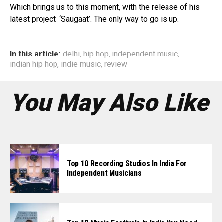
Pinterest
Which brings us to this moment, with the release of his
Whatsapp
latest project ‘Saugaat’. The only way to go is up.
Email
In this article:
delhi
,
hip hop
,
independent music
,
indian hip hop
,
indie music
,
review
You May Also Like
Top 10 Recording Studios In India For
Independent Musicians