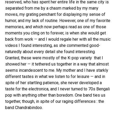
reserved, who has spent her entire life in the same city is
separated from me by a chasm marked by my many
moves, my grating penchant for displaying my sense of
humor, and my lack of routine. However, one of my favorite
memories, and which now perhaps read as one of those
moments you cling on to forever, is when she would get
back from work — and I would regale her with all the music
videos I found interesting, as she commented good-
naturedly about every detail she found interesting.
Granted, these were mostly of the K-pop variety that I
showed her — it tethered us together in a way that almost
seems incandescent to me. My mother and I have starkly
different tastes in what we listen to for leisure — and in
spite of her startling patience, she never developed a
taste for the electronica, and I never turned to 70s Bengali
pop with anything other than boredom. One band ties us
together, though, in spite of our raging differences : the
band Chandrabindoo.