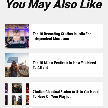
You May Also Like
Top 10 Recording Studios In India For
Independent Musicians
Top 10 Music Festivals In India You Need
To Attend
7 Indian Classical Fusion Artists You Need
To Have On Your Playlist