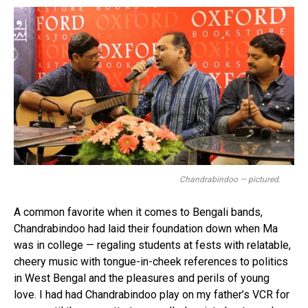
Chandrabindoo — pictured.
A common favorite when it comes to Bengali bands,
Chandrabindoo had laid their foundation down when Ma
was in college — regaling students at fests with relatable,
cheery music with tongue-in-cheek references to politics
in West Bengal and the pleasures and perils of young
love. I had had Chandrabindoo play on my father’s VCR for