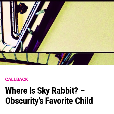
CALLBACK
Where Is Sky Rabbit? –
Obscurity’s Favorite Child