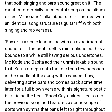
that both singing and bars sound great on it. The
most commercially successful song on the album
called ‘Manoharini’ talks about similar themes with
an identical song structure (a guitar riff with both
singing and rap verses).
‘Baxxe’ is a sonic landscape with an experimental
sound to it. The beat itself is minimalistic but has a
bounce to it while still having serious undertones.
Mc Kode and Babita add their unmistakable sound
to it. Karun creeps onto the mic for a few seconds
in the middle of the song with a whisper flow,
delivering some bars and comes back some time
later for a full blown verse with his signature poetic
bars riding the beat. ‘Bhool Gaya’ takes a leaf out of
the previous song and features a soundscape of
sorts with synths that pans left to right throughout