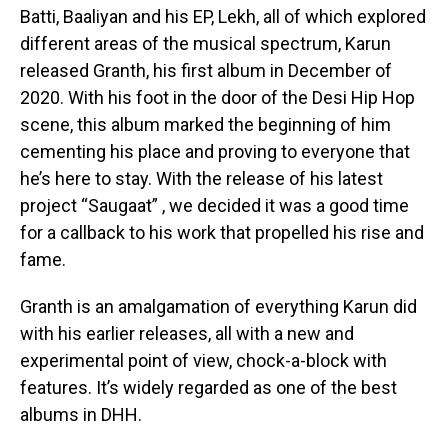
Batti, Baaliyan and his EP, Lekh, all of which explored
Flipboard
different areas of the musical spectrum, Karun
Reddit
released Granth, his first album in December of
2020. With his foot in the door of the Desi Hip Hop
Pinterest
scene, this album marked the beginning of him
Whatsapp
cementing his place and proving to everyone that
Email
he’s here to stay. With the release of his latest
project “Saugaat” , we decided it was a good time
for a callback to his work that propelled his rise and
fame.
Granth is an amalgamation of everything Karun did
with his earlier releases, all with a new and
experimental point of view, chock-a-block with
features. It’s widely regarded as one of the best
albums in DHH.