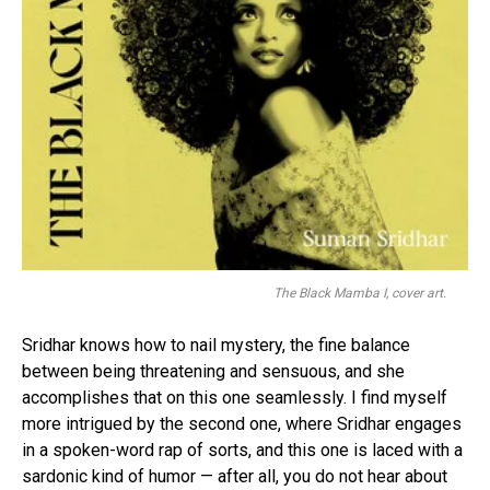
The Black Mamba I, cover art.
Sridhar knows how to nail mystery, the fine balance
between being threatening and sensuous, and she
accomplishes that on this one seamlessly. I find myself
more intrigued by the second one, where Sridhar engages
in a spoken-word rap of sorts, and this one is laced with a
sardonic kind of humor — after all, you do not hear about