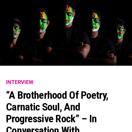
INTERVIEW
“A Brotherhood Of Poetry,
Carnatic Soul, And
Progressive Rock” – In
Conversation With