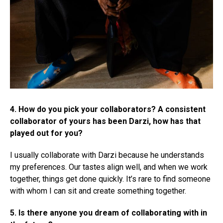
4. How do you pick your collaborators? A consistent
collaborator of yours has been Darzi, how has that
played out for you?
I usually collaborate with Darzi because he understands
my preferences. Our tastes align well, and when we work
together, things get done quickly. It’s rare to find someone
with whom I can sit and create something together.
5. Is there anyone you dream of collaborating with in