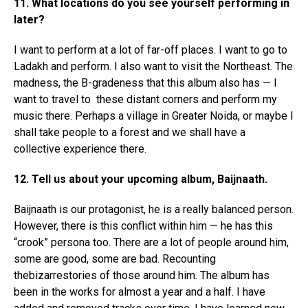
11. What locations do you see yourself performing in
later?
I want to perform at a lot of far-off places. I want to go to
Ladakh and perform. I also want to visit the Northeast. The
madness, the B-gradeness that this album also has — I
want to travel to these distant corners and perform my
music there. Perhaps a village in Greater Noida, or maybe I
shall take people to a forest and we shall have a
collective experience there.
12. Tell us about your upcoming album, Baijnaath.
Baijnaath is our protagonist, he is a really balanced person.
However, there is this conflict within him — he has this
“crook” persona too. There are a lot of people around him,
some are good, some are bad. Recounting
thebizarrestories of those around him. The album has
been in the works for almost a year and a half. I have