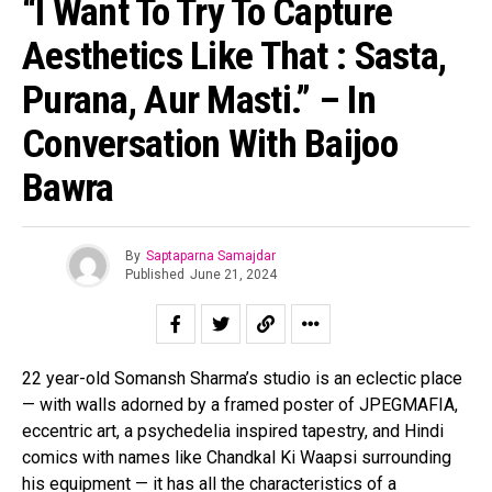
“I Want To Try To Capture
Aesthetics Like That : Sasta,
Purana, Aur Masti.” – In
Conversation With Baijoo
Bawra
By
Saptaparna Samajdar
Published
June 21, 2024
22 year-old Somansh Sharma’s studio is an eclectic place
— with walls adorned by a framed poster of JPEGMAFIA,
eccentric art, a psychedelia inspired tapestry, and Hindi
comics with names like Chandkal Ki Waapsi surrounding
his equipment — it has all the characteristics of a