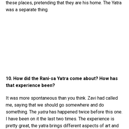
these places, pretending that they are his home. The Yatra
was a separate thing.
10. How did the Rani-sa Yatra come about? How has
that experience been?
It was more spontaneous than you think. Zavi had called
me, saying that we should go somewhere and do
something. The
yatra
has happened twice before this one.
I have been on it the last two times. The experience is
pretty great, the yatra brings different aspects of art and