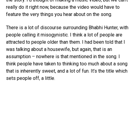
really do it right now, because the video would have to
feature the very things you hear about on the song.
There is a lot of discourse surrounding Bhabhi Hunter, with
people calling it misogynistic. I think a lot of people are
attracted to people older than them. I had been told that I
was talking about a housewife, but again, that is an
assumption – nowhere is that mentioned in the song. I
think people have taken to thinking too much about a song
that is inherently sweet, and a lot of fun. It’s the title which
sets people off, a little.