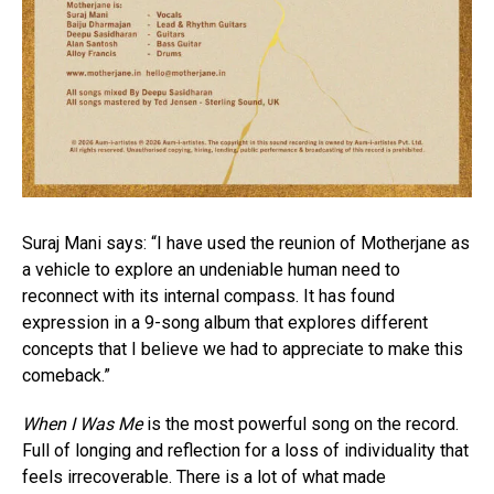
Suraj Mani says: “I have used the reunion of Motherjane as
a vehicle to explore an undeniable human need to
reconnect with its internal compass. It has found
expression in a 9-song album that explores different
concepts that I believe we had to appreciate to make this
comeback.”
When I Was Me
is the most powerful song on the record.
Full of longing and reflection for a loss of individuality that
feels irrecoverable. There is a lot of what made