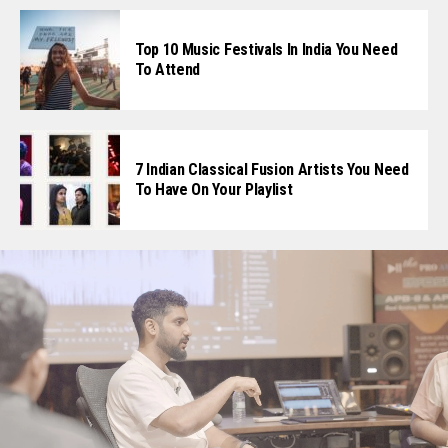
Top 10 Music Festivals In India You Need
To Attend
7 Indian Classical Fusion Artists You Need
To Have On Your Playlist