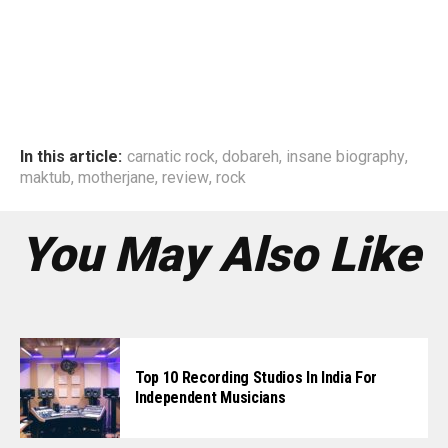
In this article:
carnatic rock
,
dobareh
,
insane biography
,
maktub
,
motherjane
,
review
,
rock
You May Also Like
Top 10 Recording Studios In India For
Independent Musicians