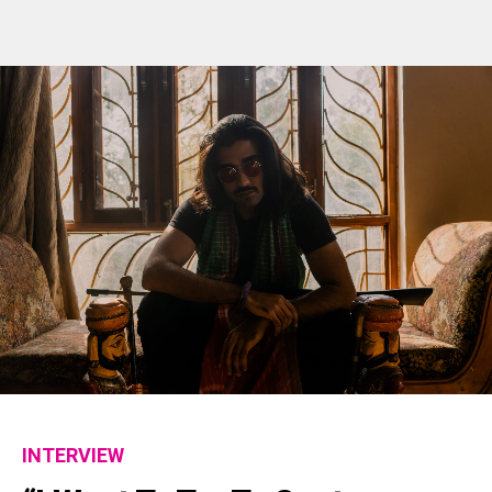
INTERVIEW