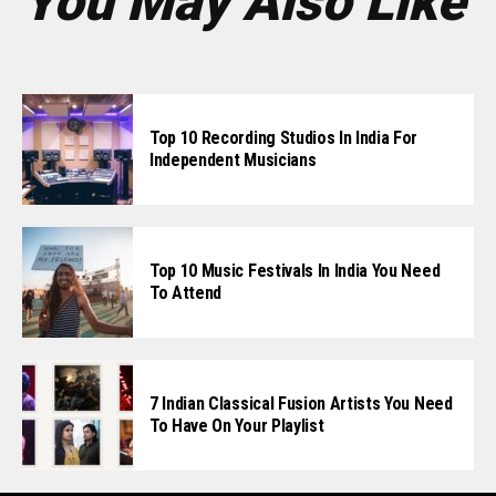
You May Also Like
Top 10 Recording Studios In India For
Independent Musicians
Top 10 Music Festivals In India You Need
To Attend
7 Indian Classical Fusion Artists You Need
To Have On Your Playlist