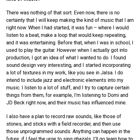
There was nothing of that sort. Even now, there is no
certainty that I will keep making the kind of music that I am
right now. When I had started, it was fun – where I would
listen to a beat, make a loop that would keep repeating,
and it was entertaining. Before that, when I was in school, I
used to play the guitar. However when I actually got into
production, I got an idea of what I wanted to do. I found
sound design very interesting, and I started incorporating
a lot of textures in my work, like you see in Jalsa. I do
intend to include jazz and electronic elements into my
music. I listen to a lot of stuff, and I try to capture certain
things from them, for example, I’m listening to Domi and
JD Beck right now, and their music has influenced mine.
I also have a plan to record raw sounds, like those of
stones, and sticks with a field recorder, and then use
those unprogrammed sounds. Anything can happen in the
future, if I feel the urge to sing ghazals, I’ll go learn how to