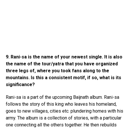
9. Rani-sa is the name of your newest single. It is also
the name of the tour/yatra that you have organized
three legs of, where you took fans along to the
mountains. Is this a consistent motif, if so, what is its
significance?
Rani-sa is a part of the upcoming Baijnath album. Rani-sa
follows the story of this king who leaves his homeland,
goes to new villages, cities etc. plundering homes with his
army. The album is a collection of stories, with a particular
one connecting all the others together. He then rebuilds