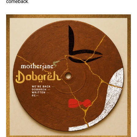
comeback.