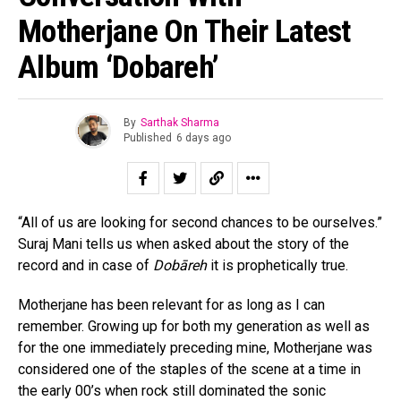
Motherjane On Their Latest
Album ‘Dobareh’
By
Sarthak Sharma
Published
6 days ago
“All of us are looking for second chances to be ourselves.”
Suraj Mani tells us when asked about the story of the
record and in case of
Dobāreh
it is prophetically true.
Motherjane has been relevant for as long as I can
remember. Growing up for both my generation as well as
for the one immediately preceding mine, Motherjane was
considered one of the staples of the scene at a time in
the early 00’s when rock still dominated the sonic