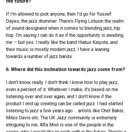
the future?
If I’m allowed to pick anyone, then I’d go for Yussef
Dayes, the jazz drummer. There’s Flying Lotusin the realm
of sound designand when it comes to blending jazz, hip
hop. I’m saying I can do it as if the opportunity is awaiting
me — but yes. I really like the band Hiatus Kaiyote, and
their music is mostly modern jazz. I have a leaning
towards a number of jazz bands.
6. Where did this inclination towards jazz come from?
I don’t know, really. I don’t think I know how to play jazz,
even a percent of it. Whatever I make, it’s based on me
listening over and over again, and I don’t know if the
product I end up creating can be called jazz. I had started
listening to jazz a few years ago … artists like Chet Baker,
Miles Davis etc. The UK Jazz community is extremely
intriguing to me. Alfa Mist is one of the people in the
scene, who I would like to work with in the future. There’s a