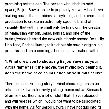
promising artist’s den. The person who inhabits said
space, Baijoo Bawra, as he is popularly known — has been
making music that combines storytelling and experimental
production to create an extremely specific brand of
visuality that with time shall only be his own. The creator
of Malaysian Vimaan, Jalsa, Ranisa, and one of the
brains/voices behind the now cult-classic among Desi Hip
Hop fans, Bhabhi Hunter, talks about his music origins, his
process, and his upcoming album in conversation with us.
1. What drew you to choosing Baijoo Bawra as your
Artist Name? Is it the movie, the mythology behind it,
does the name have an influence on your musicality?
There is an interesting story behind choosing this as an
artist name. I was formerly putting music out as Somansh
Sharma – so, there is a lot of stuff that I have released,
and will release which I would not want to be associated
with the name. As for Baijoo Bawra, I have not dug into its