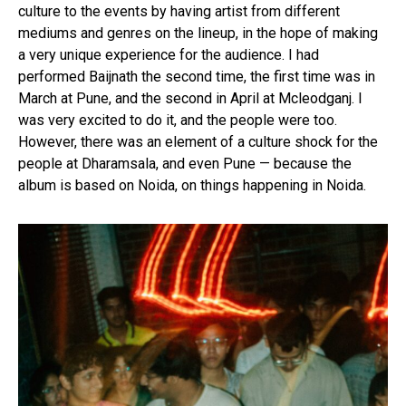
culture to the events by having artist from different
mediums and genres on the lineup, in the hope of making
a very unique experience for the audience. I had
performed Baijnath the second time, the first time was in
March at Pune, and the second in April at Mcleodganj. I
was very excited to do it, and the people were too.
However, there was an element of a culture shock for the
people at Dharamsala, and even Pune — because the
album is based on Noida, on things happening in Noida.