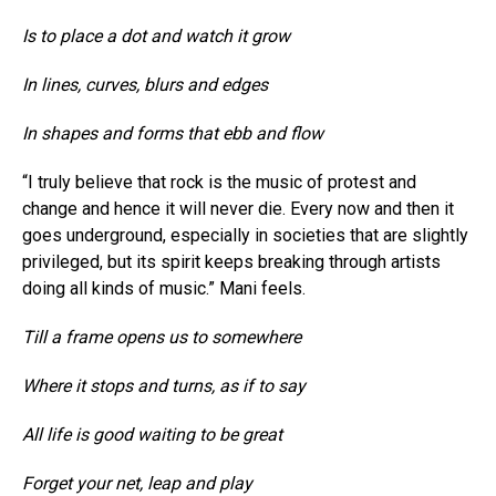
Is to place a dot and watch it grow
In lines, curves, blurs and edges
In shapes and forms that ebb and flow
“I truly believe that rock is the music of protest and
change and hence it will never die. Every now and then it
goes underground, especially in societies that are slightly
privileged, but its spirit keeps breaking through artists
doing all kinds of music.” Mani feels.
Till a frame opens us to somewhere
Where it stops and turns, as if to say
All life is good waiting to be great
Forget your net, leap and play