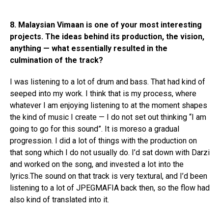
8. Malaysian Vimaan is one of your most interesting
projects. The ideas behind its production, the vision,
anything — what essentially resulted in the
culmination of the track?
I was listening to a lot of drum and bass. That had kind of
seeped into my work. I think that is my process, where
whatever I am enjoying listening to at the moment shapes
the kind of music I create — I do not set out thinking “I am
going to go for this sound”. It is moreso a gradual
progression. I did a lot of things with the production on
that song which I do not usually do. I’d sat down with Darzi
and worked on the song, and invested a lot into the
lyrics.The sound on that track is very textural, and I’d been
listening to a lot of JPEGMAFIA back then, so the flow had
also kind of translated into it.