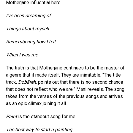
Motherjane influential here.
I’ve been dreaming of
Things about myself
Remembering how I felt
When I was me
The truth is that Motherjane continues to be the master of
a genre that it made itself. They are inimitable. “The title
track,
Dobāreh
, points out that there is no second chance
that does not reflect who we are.” Mani reveals. The song
takes from the verses of the previous songs and arrives
as an epic climax joining it all.
Paint
is the standout song for me.
The best way to start a painting