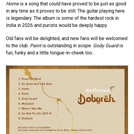
Home
is a song that could have proved to be just as good
in any time as it proves to be still. The guitar playing here
is legendary. The album is some of the hardest rock in
India in 2026 and purists would be deeply happy.
Old fans will be delighted, and new fans will be welcomed
to the club.
Paint
is outstanding in scope.
Gody Guard
is
fun, funky and a little tongue-in-cheek too…