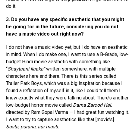
do it.
3. Do you have any specific aesthetic that you might
be going for in the future, considering you do not
have a music video out right now?
I do not have a music video yet, but I do have an aesthetic
in mind. When I do make one, I want to use a B-Grade, low-
budget Hindi movie aesthetic with something like
“
Shaytaani Ilaaka”
written somewhere, with multiple
characters here and there. There is this series called
Trailer Park Boys, which was a big inspiration because I
found a reflection of myself in it, like I could tell them I
knew exactly what they were talking about. There’s another
low-budget horror movie called
Darna Zaroori Hai,
directed by Ram Gopal Varma — I had great fun watching it.
I want to try to capture aesthetics like that [movie’s].
Sasta, purana, aur masti.