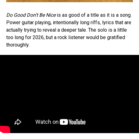
Do Good Don’t Be Nice
is as good of a title as it is a song.
Power guitar playing, intentionally long riffs, lyrics that are
actually trying to reveal a deeper tale. The solo is a little
too long for 2026, but a rock listener would be gratified
thoroughly.