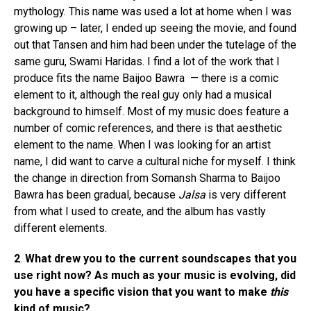
mythology. This name was used a lot at home when I was
growing up – later, I ended up seeing the movie, and found
out that Tansen and him had been under the tutelage of the
same guru, Swami Haridas. I find a lot of the work that I
produce fits the name Baijoo Bawra — there is a comic
element to it, although the real guy only had a musical
background to himself. Most of my music does feature a
number of comic references, and there is that aesthetic
element to the name. When I was looking for an artist
name, I did want to carve a cultural niche for myself. I think
the change in direction from Somansh Sharma to Baijoo
Bawra has been gradual, because
Jalsa
is very different
from what I used to create, and the album has vastly
different elements.
2
.
What drew you to the current soundscapes that you
use right now? As much as your music is evolving, did
you have a specific vision that you want to make
this
kind of music?