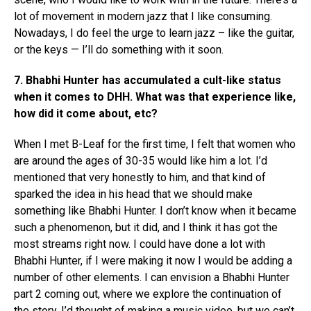
lot of movement in modern jazz that I like consuming.
Nowadays, I do feel the urge to learn jazz – like the guitar,
or the keys — I’ll do something with it soon.
7. Bhabhi Hunter has accumulated a cult-like status
when it comes to DHH. What was that experience like,
how did it come about, etc?
When I met B-Leaf for the first time, I felt that women who
are around the ages of 30-35 would like him a lot. I’d
mentioned that very honestly to him, and that kind of
sparked the idea in his head that we should make
something like Bhabhi Hunter. I don’t know when it became
Flipboard
such a phenomenon, but it did, and I think it has got the
Reddit
most streams right now. I could have done a lot with
Bhabhi Hunter, if I were making it now I would be adding a
Pinterest
number of other elements. I can envision a Bhabhi Hunter
Whatsapp
part 2 coming out, where we explore the continuation of
Email
the story. I’d thought of making a music video, but we can’t