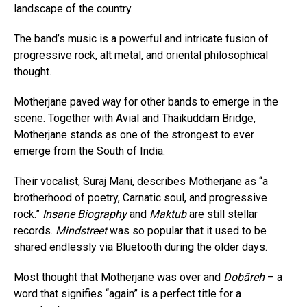
landscape of the country.
The band’s music is a powerful and intricate fusion of
progressive rock, alt metal, and oriental philosophical
thought.
Motherjane paved way for other bands to emerge in the
scene. Together with Avial and Thaikuddam Bridge,
Motherjane stands as one of the strongest to ever
emerge from the South of India.
Their vocalist, Suraj Mani, describes Motherjane as “a
brotherhood of poetry, Carnatic soul, and progressive
rock.”
Insane Biography
and
Maktub
are still stellar
records.
Mindstreet
was so popular that it used to be
shared endlessly via Bluetooth during the older days.
Most thought that Motherjane was over and
Dobāreh
– a
word that signifies “again” is a perfect title for a