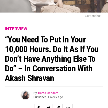
Screenshot
INTERVIEW
“You Need To Put In Your
10,000 Hours. Do It As If You
Don’t Have Anything Else To
Do” – In Conversation With
Akash Shravan
By
Harita Odedara
Published
1 week ago