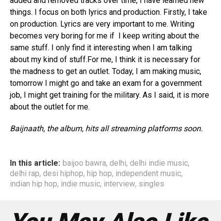
added and removed tracks over time, I have learned new
things. I focus on both lyrics and production. Firstly, I take
on production. Lyrics are very important to me. Writing
becomes very boring for me if I keep writing about the
same stuff. I only find it interesting when I am talking
about my kind of stuff.For me, I think it is necessary for
the madness to get an outlet. Today, I am making music,
tomorrow I might go and take an exam for a government
job, I might get training for the military. As I said, it is more
about the outlet for me.
Baijnaath, the album, hits all streaming platforms soon.
In this article:
baijoo bawra
,
delhi
,
delhi indie music
,
delhi rap
,
desi hiphop
,
hip hop
,
independent music
,
indian hip hop
,
indie music
,
interview
,
singles