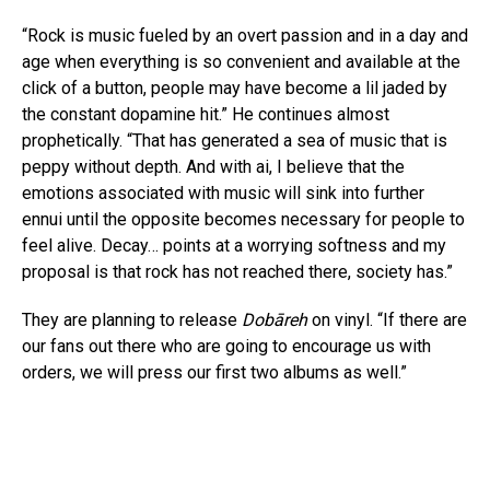
“Rock is music fueled by an overt passion and in a day and
age when everything is so convenient and available at the
click of a button, people may have become a lil jaded by
the constant dopamine hit.” He continues almost
prophetically. “That has generated a sea of music that is
peppy without depth. And with ai, I believe that the
emotions associated with music will sink into further
ennui until the opposite becomes necessary for people to
feel alive. Decay… points at a worrying softness and my
proposal is that rock has not reached there, society has.”
They are planning to release
Dobāreh
on vinyl. “If there are
our fans out there who are going to encourage us with
orders, we will press our first two albums as well.”