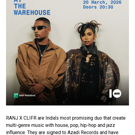
RANJ X CLIFR are India’s most promising duo that create
multi-genre music with house, pop, hip-hop and jazz
influence. They are signed to Azadi Records and have