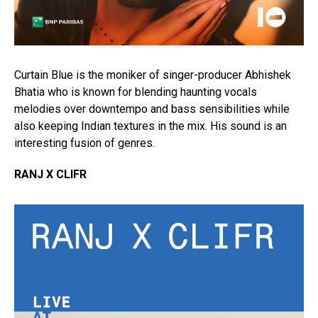
Curtain Blue is the moniker of singer-producer Abhishek
Bhatia who is known for blending haunting vocals
melodies over downtempo and bass sensibilities while
also keeping Indian textures in the mix. His sound is an
interesting fusion of genres.
RANJ X CLIFR