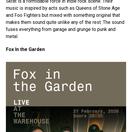
Skrat is a formidable force in indie rock scene. Their
music is inspired by acts such as Queens of Stone Age
and Foo Fighters but mixed with something original that
makes them sound quite unlike any of the rest. The sound
fuses everything from garage and grunge to punk and
metal.
Fox In the Garden