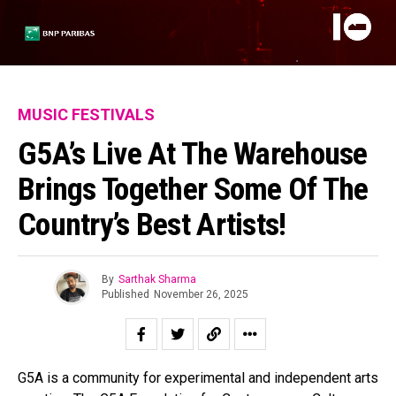
MUSIC FESTIVALS
G5A’s Live At The Warehouse
Brings Together Some Of The
Country’s Best Artists!
By
Sarthak Sharma
Published
November 26, 2025
G5A is a community for experimental and independent arts