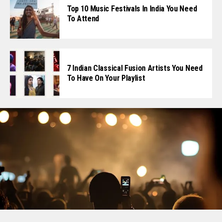
Top 10 Music Festivals In India You Need
To Attend
7 Indian Classical Fusion Artists You Need
To Have On Your Playlist