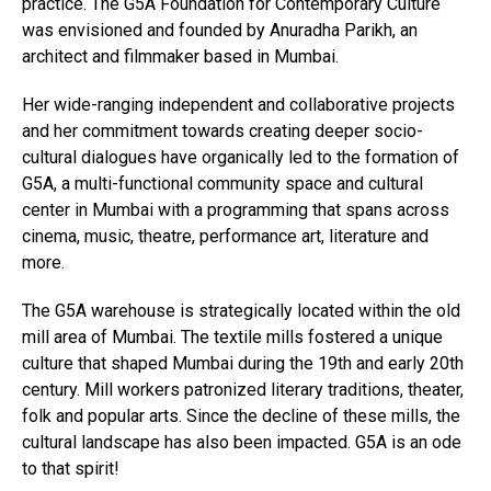
practice. The G5A Foundation for Contemporary Culture
was envisioned and founded by Anuradha Parikh, an
architect and filmmaker based in Mumbai.
Her wide-ranging independent and collaborative projects
and her commitment towards creating deeper socio-
cultural dialogues have organically led to the formation of
G5A, a multi-functional community space and cultural
center in Mumbai with a programming that spans across
cinema, music, theatre, performance art, literature and
more.
The G5A warehouse is strategically located within the old
mill area of Mumbai. The textile mills fostered a unique
culture that shaped Mumbai during the 19th and early 20th
century. Mill workers patronized literary traditions, theater,
folk and popular arts. Since the decline of these mills, the
cultural landscape has also been impacted. G5A is an ode
to that spirit!