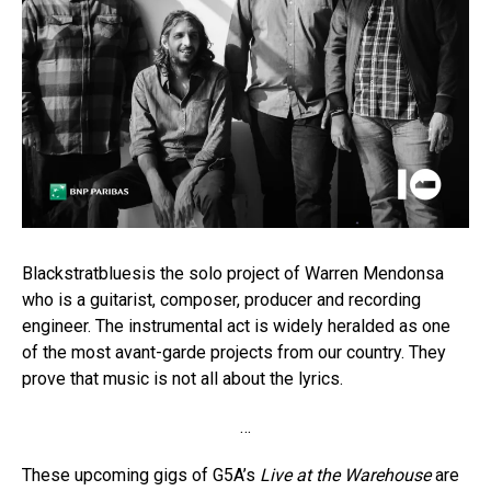
Blackstratbluesis the solo project of Warren Mendonsa
who is a guitarist, composer, producer and recording
engineer. The instrumental act is widely heralded as one
of the most avant-garde projects from our country. They
prove that music is not all about the lyrics.
…
These upcoming gigs of G5A’s
Live at the Warehouse
are