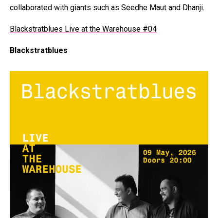
collaborated with giants such as Seedhe Maut and Dhanji.
Blackstratblues Live at the Warehouse #04
Blackstratblues