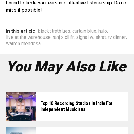
bound to tickle your ears into attentive listenership. Do not
miss if possible!
In this article:
blackstratblues
,
curtain blue
,
hulo
,
live at the warehouse
,
ranj x cllifr
,
signal w
,
skrat
,
tv dinner
,
warren mendosa
You May Also Like
Top 10 Recording Studios In India For
Independent Musicians