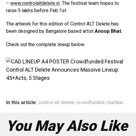
–
www.controlaltdelete.in
. The festival team hopes to
raise 5 lakhs before Feb 1st.
The artwork for this edition of Control ALT Delete has
been designed by Bangalore based artist
Anoop Bhat
.
Check out the complete lineup below:
In this article:
control alt delete
,
crowdfunded
,
mumbai
You May Also Like