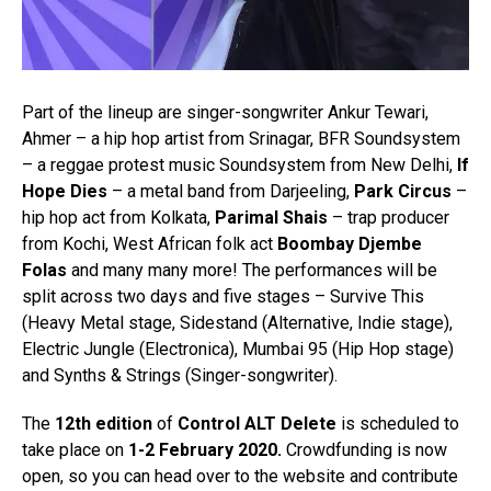
Part of the lineup are singer-songwriter Ankur Tewari,
Ahmer – a hip hop artist from Srinagar, BFR Soundsystem
– a reggae protest music Soundsystem from New Delhi,
If
Hope Dies
– a metal band from Darjeeling,
Park Circus
–
hip hop act from Kolkata,
Parimal Shais
– trap producer
from Kochi, West African folk act
Boombay Djembe
Folas
and many many more! The performances will be
split across two days and five stages – Survive This
(Heavy Metal stage, Sidestand (Alternative, Indie stage),
Electric Jungle (Electronica), Mumbai 95 (Hip Hop stage)
and Synths & Strings (Singer-songwriter).
The
12th edition
of
Control ALT Delete
is scheduled to
take place on
1-2 February 2020.
Crowdfunding is now
open, so you can head over to the website and contribute