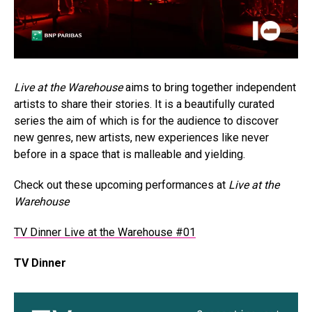
Live at the Warehouse
aims to bring together independent
artists to share their stories. It is a beautifully curated
series the aim of which is for the audience to discover
new genres, new artists, new experiences like never
before in a space that is malleable and yielding.
Check out these upcoming performances at
Live at the
Warehouse
TV Dinner Live at the Warehouse #01
TV Dinner