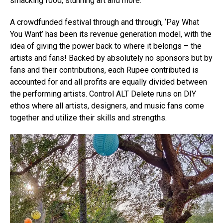
smacking food, stunning art and more.
A crowdfunded festival through and through, ‘Pay What
You Want’ has been its revenue generation model, with the
idea of giving the power back to where it belongs – the
artists and fans! Backed by absolutely no sponsors but by
fans and their contributions, each Rupee contributed is
accounted for and all profits are equally divided between
the performing artists. Control ALT Delete runs on DIY
ethos where all artists, designers, and music fans come
together and utilize their skills and strengths.