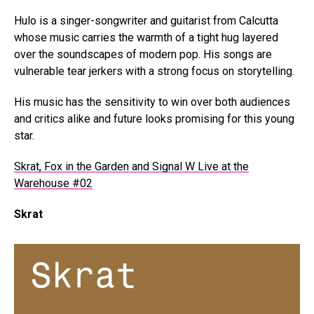
Hulo is a singer-songwriter and guitarist from Calcutta
whose music carries the warmth of a tight hug layered
over the soundscapes of modern pop. His songs are
vulnerable tear jerkers with a strong focus on storytelling.
His music has the sensitivity to win over both audiences
and critics alike and future looks promising for this young
star.
Skrat, Fox in the Garden and Signal W Live at the
Warehouse #02
Skrat