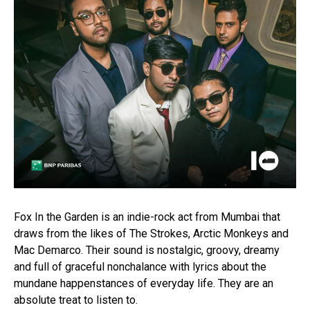
Fox In the Garden is an indie-rock act from Mumbai that
draws from the likes of The Strokes, Arctic Monkeys and
Mac Demarco. Their sound is nostalgic, groovy, dreamy
and full of graceful nonchalance with lyrics about the
mundane happenstances of everyday life. They are an
absolute treat to listen to.