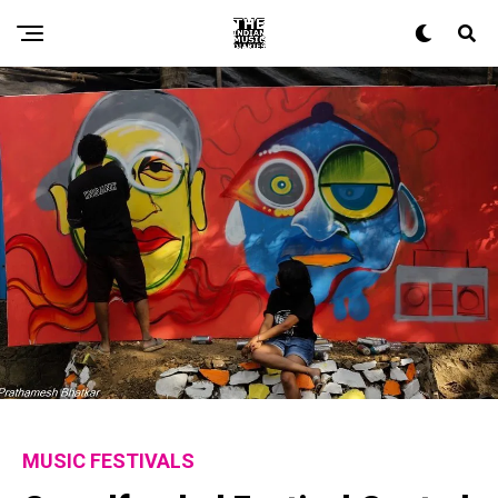
MUSIC FESTIVALS