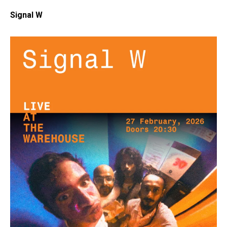
Signal W