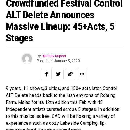
Crowdfunded Festival Control
ALT Delete Announces
Massive Lineup: 45+Acts, 5
Stages
By
Akshay Kapoor
Published
January 5, 2020
9 years, 11 shows, 3 cities, and 150+ acts later, Control
ALT Delete heads back to the lush environs of Roaring
Farm, Malad for its 12th edition this Feb with 45
Independent artists curated across 5 stages. In addition
to this musical soiree, CAD will be hosting a variety of
experiences such as cozy Lakeside Camping, lip-