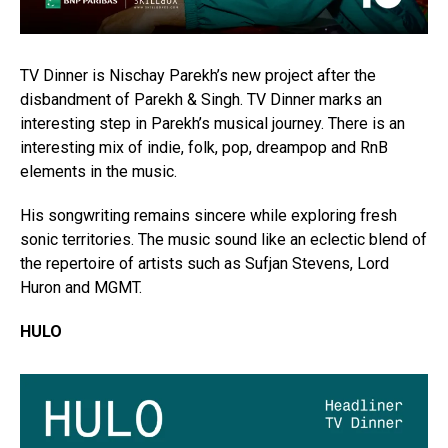
TV Dinner is Nischay Parekh’s new project after the
disbandment of Parekh & Singh. TV Dinner marks an
interesting step in Parekh’s musical journey. There is an
interesting mix of indie, folk, pop, dreampop and RnB
elements in the music.
His songwriting remains sincere while exploring fresh
sonic territories. The music sound like an eclectic blend of
the repertoire of artists such as Sufjan Stevens, Lord
Huron and MGMT.
HULO