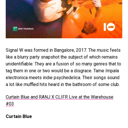
Signal W was formed in Bangalore, 2017. The music feels
like a blurry party snapshot the subject of which remains
unidentifiable. They are a fusion of so many genres that to
tag them in one or two would be a disgrace. Tame Impala
electronica meets indie psychedelica. Their songs sound
a lot like muffled hits heard in the bathroom of some club.
Curtain Blue and RANJ X CLIFR Live at the Warehouse
#03
Curtain Blue