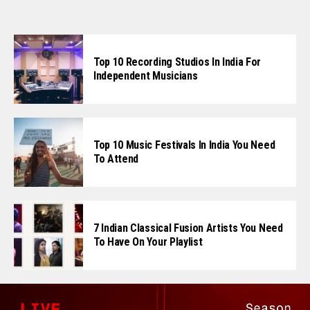
Top 10 Recording Studios In India For
Independent Musicians
Flipboard
Top 10 Music Festivals In India You Need
To Attend
Reddit
Pinterest
Whatsapp
Email
7 Indian Classical Fusion Artists You Need
To Have On Your Playlist