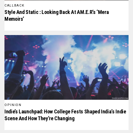
CALLBACK
Style And Static : Looking Back At AM.E.R’s ‘mera
Memoirs’
OPINION
Indie’s Launchpad: How College Fests Shaped India’s Indie
Scene And How They’re Changing