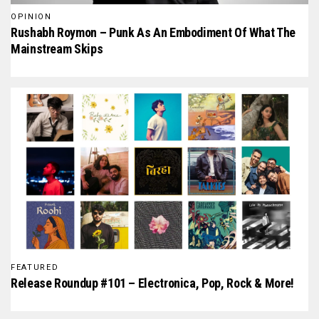
OPINION
Rushabh Roymon – Punk As An Embodiment Of What The
Mainstream Skips
FEATURED
Release Roundup #101 – Electronica, Pop, Rock & More!