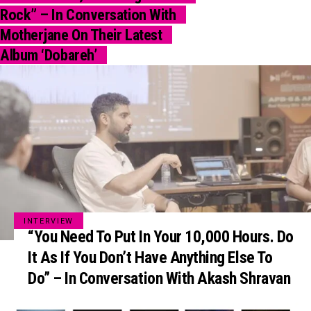
Rock” – In Conversation With
Motherjane On Their Latest
Album ‘Dobareh’
INTERVIEW
“You Need To Put In Your 10,000 Hours. Do
It As If You Don’t Have Anything Else To
Do” – In Conversation With Akash Shravan