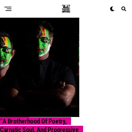
“A Brotherhood Of Poetry,
INTERVIEW
Carnatic Soul, And Progressive