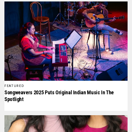
FEATURED
Songweavers 2025 Puts Original Indian Music In The
Spotlight