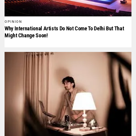
OPINION
Why International Artists Do Not Come To Delhi But That
Might Change Soon!