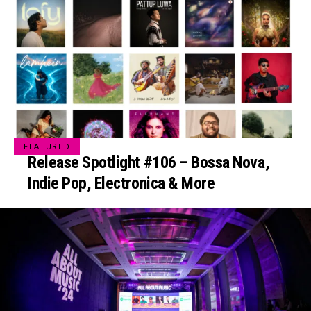
FEATURED
Release Spotlight #106 – Bossa Nova,
Indie Pop, Electronica & More