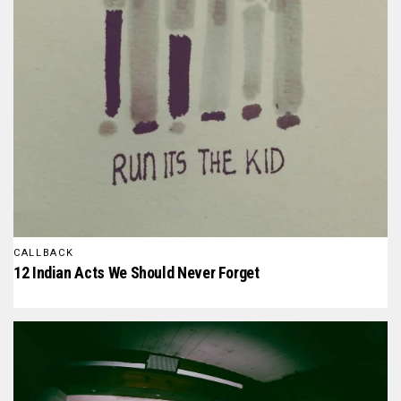
CALLBACK
12 Indian Acts We Should Never Forget