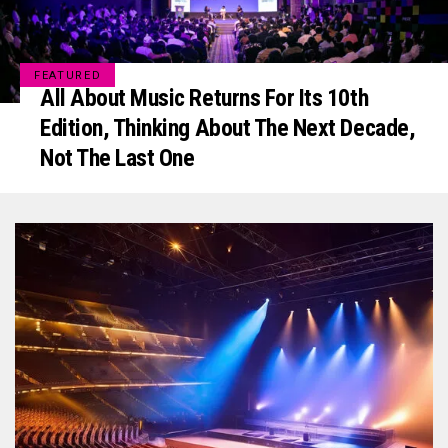
FEATURED
All About Music Returns For Its 10th
Edition, Thinking About The Next Decade,
Not The Last One