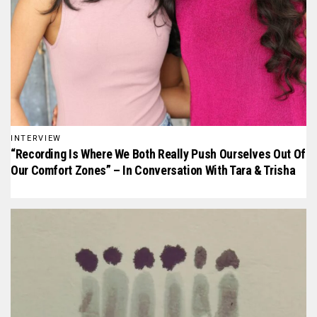
INTERVIEW
“Recording Is Where We Both Really Push Ourselves Out Of
Our Comfort Zones” – In Conversation With Tara & Trisha