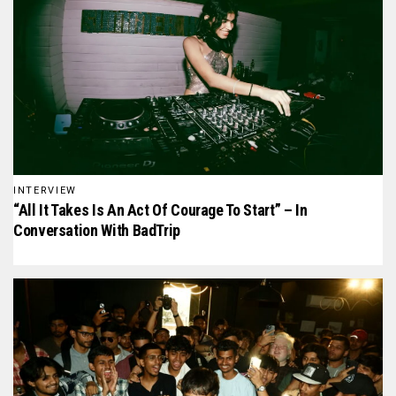
INTERVIEW
“All It Takes Is An Act Of Courage To Start” – In
Conversation With BadTrip