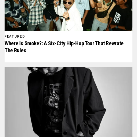
FEATURED
Where Is Smoke?: A Six-City Hip-Hop Tour That Rewrote
The Rules