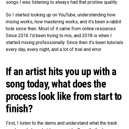
songs I was listening to always had that pristine quality.
So I started looking up on YouTube, understanding how
mixing works, how mastering works, and it’s been a rabbit
hole since then. Most of it came from online resources.
Since 2016 I’d been trying to mix, and 2018 is when I
started mixing professionally. Since then it’s been tutorials
every day, every night, and a lot of trial and error.
If an artist hits you up with a
song today, what does the
process look like from start to
finish?
First, I listen to the demo and understand what the track