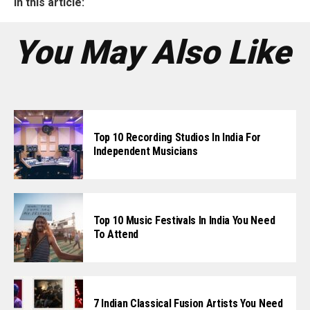
In this article:
You May Also Like
Top 10 Recording Studios In India For
Independent Musicians
Top 10 Music Festivals In India You Need
To Attend
7 Indian Classical Fusion Artists You Need