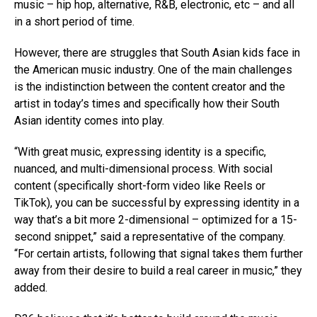
music – hip hop, alternative, R&B, electronic, etc – and all
in a short period of time.
However, there are struggles that South Asian kids face in
the American music industry. One of the main challenges
is the indistinction between the content creator and the
artist in today’s times and specifically how their South
Asian identity comes into play.
“With great music, expressing identity is a specific,
nuanced, and multi-dimensional process. With social
content (specifically short-form video like Reels or
TikTok), you can be successful by expressing identity in a
Flipboard
way that’s a bit more 2-dimensional – optimized for a 15-
second snippet,” said a representative of the company.
Reddit
“For certain artists, following that signal takes them further
Pinterest
away from their desire to build a real career in music,” they
Whatsapp
added.
Email