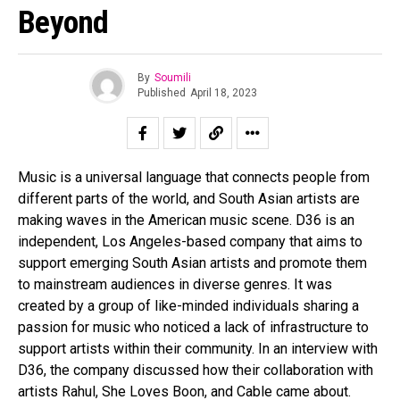
Beyond
By
Soumili
Published
April 18, 2023
Music is a universal language that connects people from
different parts of the world, and South Asian artists are
making waves in the American music scene. D36 is an
independent, Los Angeles-based company that aims to
support emerging South Asian artists and promote them
to mainstream audiences in diverse genres. It was
created by a group of like-minded individuals sharing a
passion for music who noticed a lack of infrastructure to
support artists within their community. In an interview with
D36, the company discussed how their collaboration with
artists Rahul, She Loves Boon, and Cable came about.