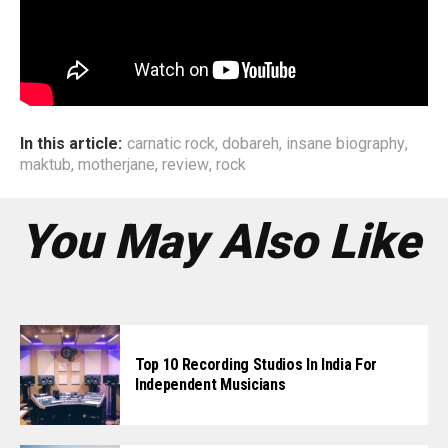
In this article:
carnatic rock
,
dobareh
,
insane biography
,
maktub
,
motherjane
,
review
,
rock
You May Also Like
Top 10 Recording Studios In India For
Independent Musicians