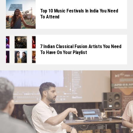
Top 10 Music Festivals In India You Need
To Attend
7 Indian Classical Fusion Artists You Need
To Have On Your Playlist