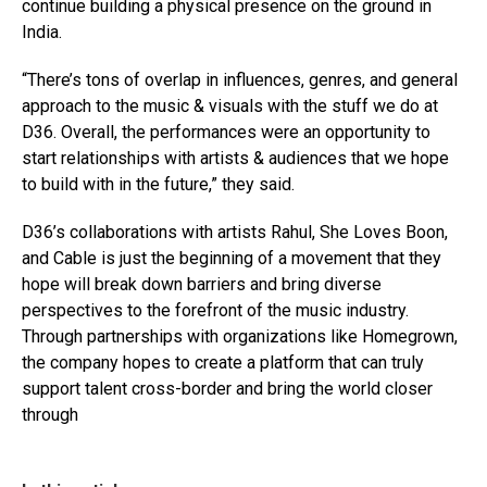
continue building a physical presence on the ground in
India.
“There’s tons of overlap in influences, genres, and general
approach to the music & visuals with the stuff we do at
D36. Overall, the performances were an opportunity to
start relationships with artists & audiences that we hope
to build with in the future,” they said.
D36’s collaborations with artists Rahul, She Loves Boon,
and Cable is just the beginning of a movement that they
hope will break down barriers and bring diverse
perspectives to the forefront of the music industry.
Through partnerships with organizations like Homegrown,
the company hopes to create a platform that can truly
support talent cross-border and bring the world closer
through