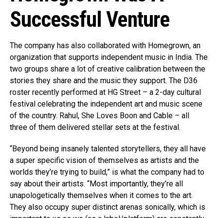
Successful Venture
The company has also collaborated with Homegrown, an
organization that supports independent music in India. The
two groups share a lot of creative calibration between the
stories they share and the music they support. The D36
roster recently performed at HG Street – a 2-day cultural
festival celebrating the independent art and music scene
of the country. Rahul, She Loves Boon and Cable – all
three of them delivered stellar sets at the festival.
“Beyond being insanely talented storytellers, they all have
a super specific vision of themselves as artists and the
worlds they’re trying to build,” is what the company had to
say about their artists. “Most importantly, they’re all
unapologetically themselves when it comes to the art.
They also occupy super distinct arenas sonically, which is