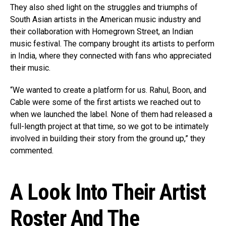
They also shed light on the struggles and triumphs of
South Asian artists in the American music industry and
their collaboration with Homegrown Street, an Indian
music festival. The company brought its artists to perform
in India, where they connected with fans who appreciated
their music.
“We wanted to create a platform for us. Rahul, Boon, and
Cable were some of the first artists we reached out to
when we launched the label. None of them had released a
full-length project at that time, so we got to be intimately
involved in building their story from the ground up,” they
commented.
A Look Into Their Artist
Roster And The