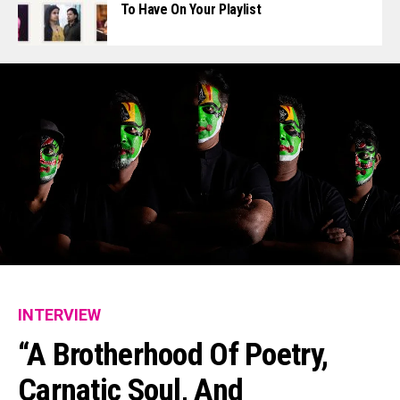
To Have On Your Playlist
INTERVIEW
“A Brotherhood Of Poetry,
Carnatic Soul, And