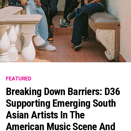
FEATURED
Breaking Down Barriers: D36
Supporting Emerging South
Asian Artists In The
American Music Scene And