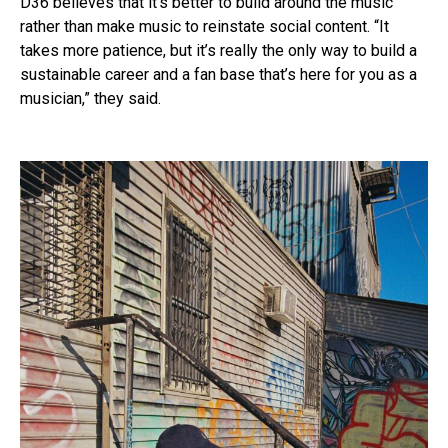
D36 believes that it’s better to build around the music
rather than make music to reinstate social content. “It
takes more patience, but it’s really the only way to build a
sustainable career and a fan base that’s here for you as a
musician,” they said.