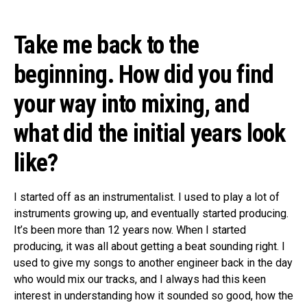
Take me back to the
beginning. How did you find
your way into mixing, and
what did the initial years look
like?
I started off as an instrumentalist. I used to play a lot of
instruments growing up, and eventually started producing.
It’s been more than 12 years now. When I started
producing, it was all about getting a beat sounding right. I
used to give my songs to another engineer back in the day
who would mix our tracks, and I always had this keen
interest in understanding how it sounded so good, how the