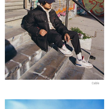
Cable