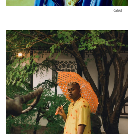
Rahul