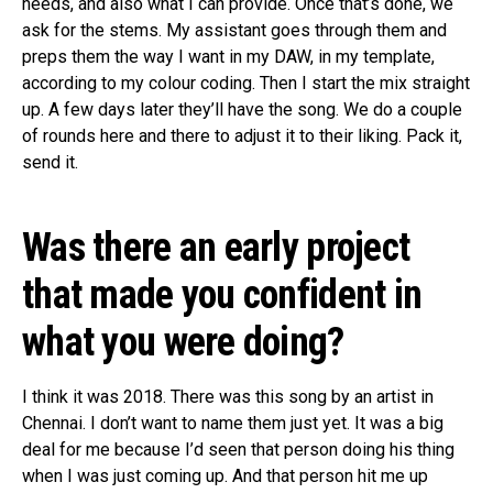
needs, and also what I can provide. Once that’s done, we
ask for the stems. My assistant goes through them and
preps them the way I want in my DAW, in my template,
according to my colour coding. Then I start the mix straight
up. A few days later they’ll have the song. We do a couple
of rounds here and there to adjust it to their liking. Pack it,
send it.
Was there an early project
that made you confident in
what you were doing?
I think it was 2018. There was this song by an artist in
Chennai. I don’t want to name them just yet. It was a big
deal for me because I’d seen that person doing his thing
when I was just coming up. And that person hit me up