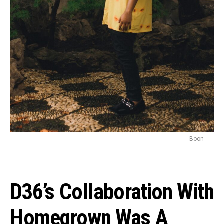
Boon
D36’s Collaboration With
Homegrown Was A