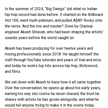
In the summer of 2024, “Big Dawgs” did what no Indian
hip-hop record had done before. It charted on the Billboard
Hot 100, went multi-platinum, and pulled A$AP Rocky onto
the remix. And the mix and master? Done by Chennai
engineer Akash Shravan, who had been shaping the artists’
sounds years before the world caught on.
Akash has been producing for over twelve years and
mixing professionally since 2018. He taught himself the
craft through YouTube tutorials and years of trial and error,
and today he works top hits across hip-hop, Bollywood,
and films.
We sat down with Akash to trace how it all came together.
Over the conversation, he opens up about his early years,
earning his way into rooms he never chased, the trust he
shares with artists he has grown alongside, and what he
would tell anyone trying to make it in the scene today…