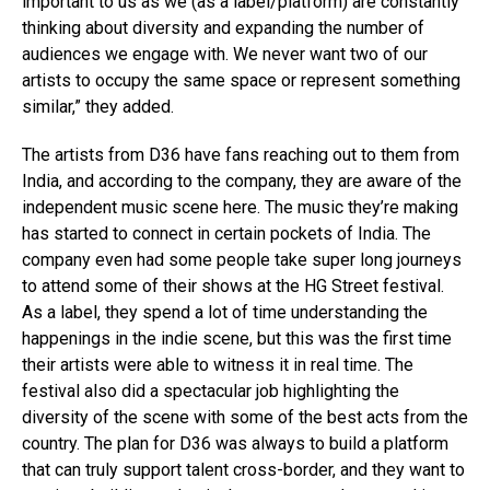
important to us as we (as a label/platform) are constantly
thinking about diversity and expanding the number of
audiences we engage with. We never want two of our
artists to occupy the same space or represent something
similar,” they added.
The artists from D36 have fans reaching out to them from
India, and according to the company, they are aware of the
independent music scene here. The music they’re making
has started to connect in certain pockets of India. The
company even had some people take super long journeys
to attend some of their shows at the HG Street festival.
As a label, they spend a lot of time understanding the
happenings in the indie scene, but this was the first time
their artists were able to witness it in real time. The
festival also did a spectacular job highlighting the
diversity of the scene with some of the best acts from the
country. The plan for D36 was always to build a platform
that can truly support talent cross-border, and they want to