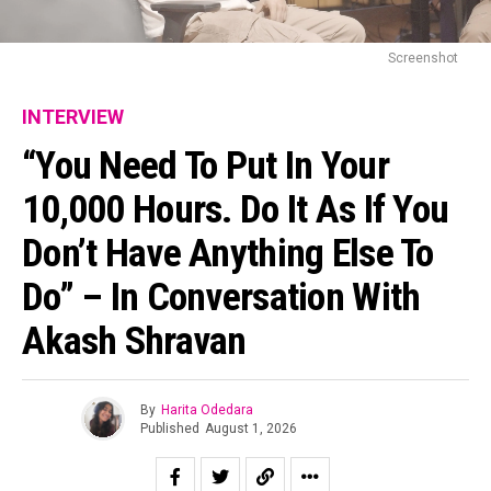
Screenshot
INTERVIEW
“You Need To Put In Your
10,000 Hours. Do It As If You
Don’t Have Anything Else To
Do” – In Conversation With
Akash Shravan
By
Harita Odedara
Published
August 1, 2026