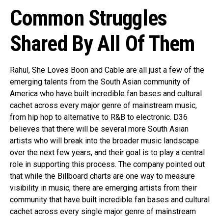
Common Struggles
Shared By All Of Them
Rahul, She Loves Boon and Cable are all just a few of the
emerging talents from the South Asian community of
America who have built incredible fan bases and cultural
cachet across every major genre of mainstream music,
from hip hop to alternative to R&B to electronic. D36
believes that there will be several more South Asian
artists who will break into the broader music landscape
over the next few years, and their goal is to play a central
role in supporting this process. The company pointed out
that while the Billboard charts are one way to measure
visibility in music, there are emerging artists from their
community that have built incredible fan bases and cultural
cachet across every single major genre of mainstream