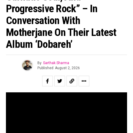
Progressive Rock” – In
Conversation With
Motherjane On Their Latest
Album ‘Dobareh’
By
Sarthak Sharma
Published
August 2, 2026
“All of us are looking for second chances to be ourselves.”
Suraj Mani tells us when asked about the story of the
record and in case of
Dobāreh
it is prophetically true.
Motherjane has been relevant for as long as I can
remember. Growing up for both my generation as well as