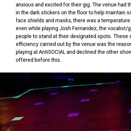
anxious and excited for their gig. The venue had t
in the dark stickers on the floor to help maintain s
face shields and masks, there was a temperature c
even while playing Josh Fernandez, the vocalist/g
people to stand at their designated spots. These 
efficiency carried out by the venue was the rea
playing at AntiSOCIAL and declined the other sh
offered before this.