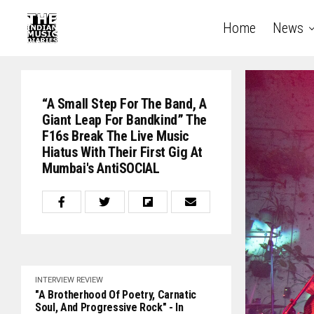
Home
News
“A Small Step For The Band, A
Giant Leap For Bandkind” The
F16s Break The Live Music
Hiatus With Their First Gig At
Mumbai's AntiSOCIAL
INTERVIEW
REVIEW
"A Brotherhood Of Poetry, Carnatic
Soul, And Progressive Rock" - In