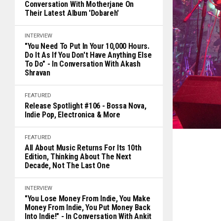
Conversation With Motherjane On
Their Latest Album 'Dobareh'
INTERVIEW
"You Need To Put In Your 10,000 Hours.
Do It As If You Don't Have Anything Else
To Do" - In Conversation With Akash
Shravan
FEATURED
Release Spotlight #106 - Bossa Nova,
Indie Pop, Electronica & More
FEATURED
All About Music Returns For Its 10th
Edition, Thinking About The Next
Decade, Not The Last One
INTERVIEW
"You Lose Money From Indie, You Make
Money From Indie, You Put Money Back
Into Indie!" - In Conversation With Ankit