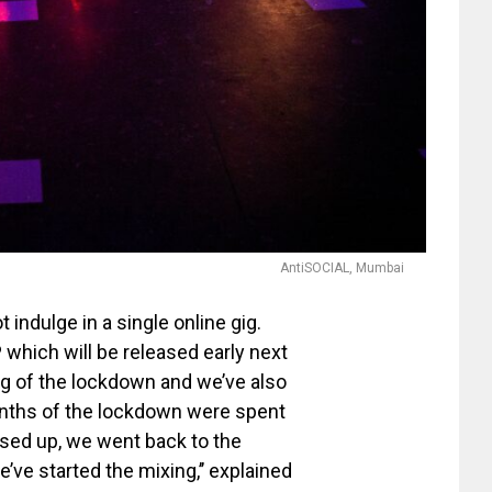
AntiSOCIAL, Mumbai
indulge in a single online gig.
P
which will be released early next
ng of the lockdown and we’ve also
onths of the lockdown were spent
ased up, we went back to the
’ve started the mixing,’’ explained