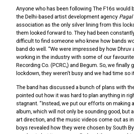
Anyone who has been following The F16s would be
the Delhi-based artist development agency
Pagal 
association as the only silver lining from this lo
them looked forward to. They had been constantly
difficult to find someone who knew how bands wor
band do well. “We were impressed by how Dhruv 
working in the industry with some of our favourite 
Recording Co. (PCRC,) and Begum. So, we finally go
lockdown, they weren’t busy and we had time so it 
The band has discussed a bunch of plans with t
pointed out how it was hard to plan anything in ri
stagnant. “Instead, we put our efforts on making 
album, which will not only be sounding good, but
art direction, and the music videos come out as in
boys revealed how they were chosen by South By 