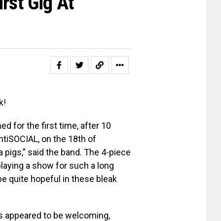
rst Gig At
k!
 for the first time, after 10
tiSOCIAL, on the 18th of
a pigs,” said the band. The 4-piece
laying a show for such a long
be quite hopeful in these bleak
6s appeared to be welcoming,