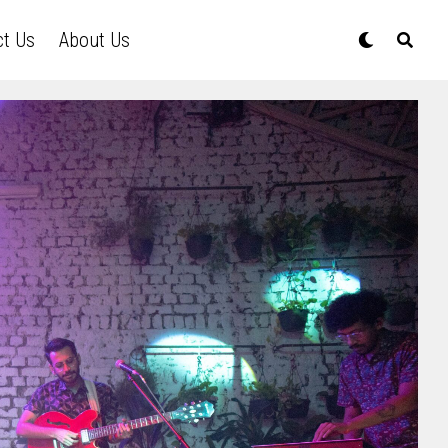
ct Us
About Us