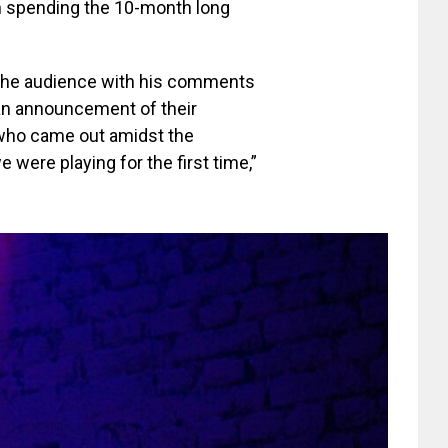
n spending the 10-month long
 the audience with his comments
 an announcement of their
 who came out amidst the
 were playing for the first time,”