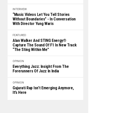
INTERVIEW
“Music Videos Let You Tell Stories
Without Boundaries" - In Conversation
With Director Yung Waris
FEATURED
Alan Walker And STING Energy®
Capture The Sound Of F1 In New Track
“The Sting Within Me”
OPINION
Everything Jazz: Insight From The
Forerunners Of Jazz In India
OPINION
Gujarati Rap Isn’t Emerging Anymore,
It’s Here