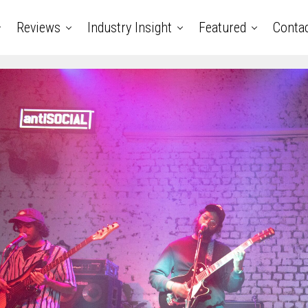
Reviews
Industry Insight
Featured
Conta