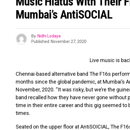
Music Hiatus With Their Fi
Mumbai’s AntiSOCIAL
By
Nidhi Lodaya
Published
November 27, 2020
Live music is bac
Chennai-based alternative band The F16s performed
months since the global pandemic, at Mumbai’s An
November, 2020. “It was risky, but we’re the guine
band recalled how they have never gone without p
time in their entire career and this gig seemed to 
times.
Seated on the upper floor at AntiSOICIAL, The F1