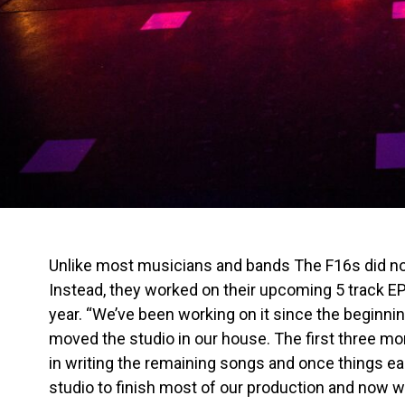
Unlike most musicians and bands The F16s did not 
Instead, they worked on their upcoming 5 track E
year. “We’ve been working on it since the beginni
moved the studio in our house. The first three m
in writing the remaining songs and once things e
studio to finish most of our production and now we