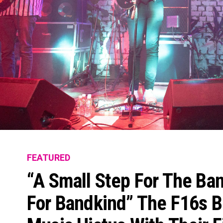
FEATURED
“A Small Step For The Ban
For Bandkind” The F16s B