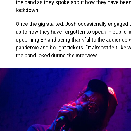
the band as they spoke about how they have bee
lockdown.
Once the gig started, Josh occasionally engaged
as to how they have forgotten to speak in public,
upcoming EP, and being thankful to the audience
pandemic and bought tickets. “It almost felt like we
the band joked during the interview.