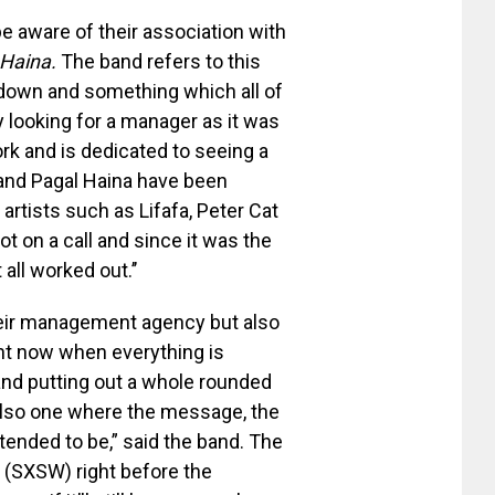
 aware of their association with
Haina.
The band refers to this
ckdown and something which all of
 looking for a manager as it was
k and is dedicated to seeing a
and Pagal Haina have been
artists such as Lifafa, Peter Cat
t on a call and since it was the
all worked out.’’
heir management agency but also
ght now when everything is
and putting out a whole rounded
 also one where the message, the
tended to be,” said the band. The
(SXSW) right before the