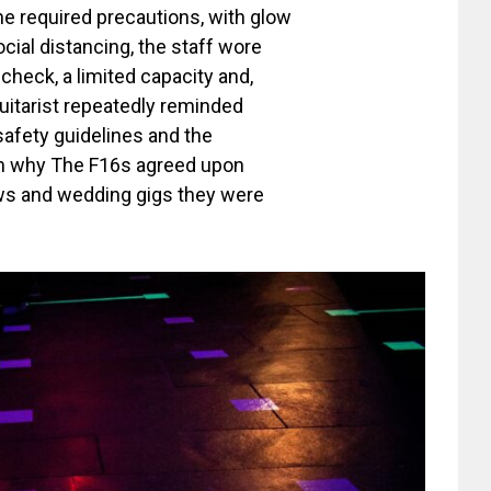
he required precautions, with glow
ocial distancing, the staff wore
heck, a limited capacity and,
uitarist repeatedly reminded
safety guidelines and the
son why The F16s agreed upon
ows and wedding gigs they were