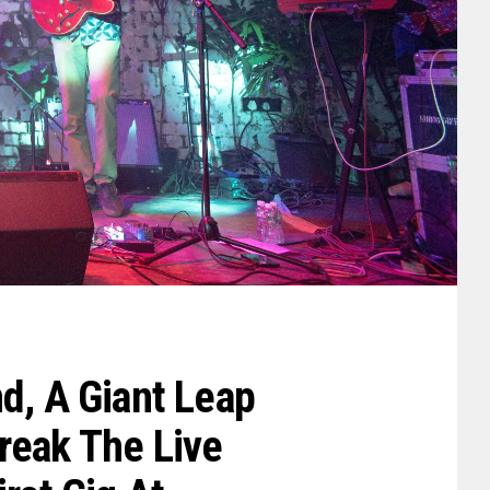
d, A Giant Leap
reak The Live