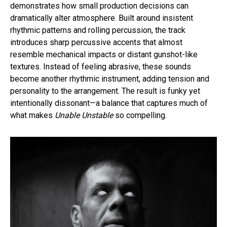
demonstrates how small production decisions can
dramatically alter atmosphere. Built around insistent
rhythmic patterns and rolling percussion, the track
introduces sharp percussive accents that almost
resemble mechanical impacts or distant gunshot-like
textures. Instead of feeling abrasive, these sounds
become another rhythmic instrument, adding tension and
personality to the arrangement. The result is funky yet
intentionally dissonant—a balance that captures much of
what makes
Unable Unstable
so compelling.