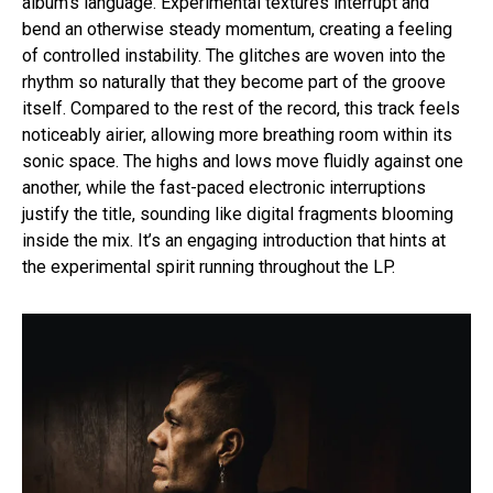
album’s language. Experimental textures interrupt and
bend an otherwise steady momentum, creating a feeling
of controlled instability. The glitches are woven into the
rhythm so naturally that they become part of the groove
itself. Compared to the rest of the record, this track feels
noticeably airier, allowing more breathing room within its
sonic space. The highs and lows move fluidly against one
another, while the fast-paced electronic interruptions
justify the title, sounding like digital fragments blooming
inside the mix. It’s an engaging introduction that hints at
the experimental spirit running throughout the LP.