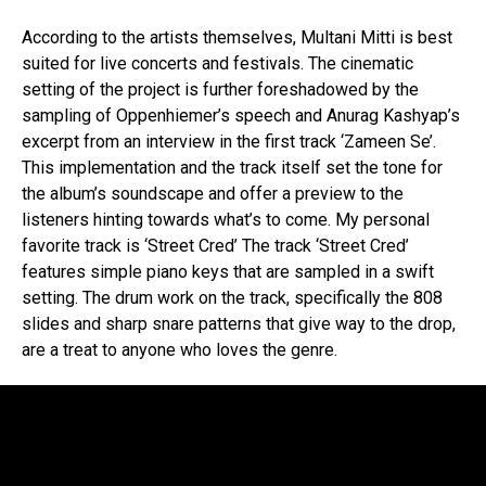
According to the artists themselves, Multani Mitti is best
suited for live concerts and festivals. The cinematic
setting of the project is further foreshadowed by the
sampling of Oppenhiemer’s speech and Anurag Kashyap’s
excerpt from an interview in the first track ‘Zameen Se’.
This implementation and the track itself set the tone for
the album’s soundscape and offer a preview to the
listeners hinting towards what’s to come. My personal
favorite track is ‘Street Cred’ The track ‘Street Cred’
features simple piano keys that are sampled in a swift
setting. The drum work on the track, specifically the 808
slides and sharp snare patterns that give way to the drop,
are a treat to anyone who loves the genre.