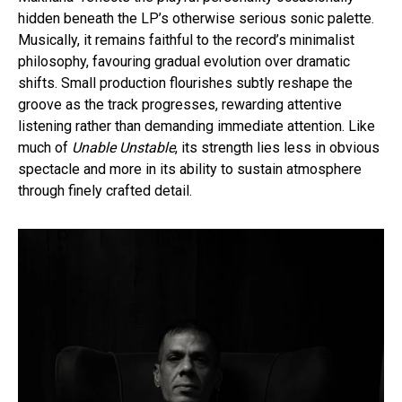
hidden beneath the LP’s otherwise serious sonic palette.
Musically, it remains faithful to the record’s minimalist
philosophy, favouring gradual evolution over dramatic
shifts. Small production flourishes subtly reshape the
groove as the track progresses, rewarding attentive
listening rather than demanding immediate attention. Like
much of
Unable Unstable
, its strength lies less in obvious
spectacle and more in its ability to sustain atmosphere
through finely crafted detail.