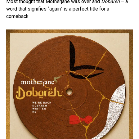
Most thought that Motherjane was over and
Dobāreh
– a
word that signifies “again” is a perfect title for a
comeback.