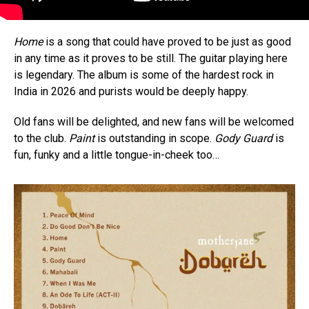
Home
is a song that could have proved to be just as good
in any time as it proves to be still. The guitar playing here
is legendary. The album is some of the hardest rock in
India in 2026 and purists would be deeply happy.
Old fans will be delighted, and new fans will be welcomed
to the club.
Paint
is outstanding in scope.
Gody Guard
is
fun, funky and a little tongue-in-cheek too…