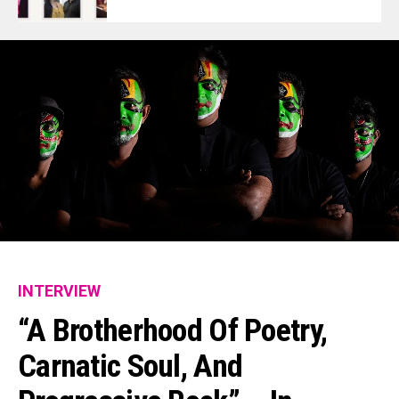
INTERVIEW
“A Brotherhood Of Poetry,
Carnatic Soul, And