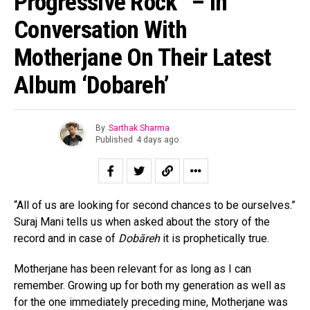
Progressive Rock” – In
Conversation With
Motherjane On Their Latest
Album ‘Dobareh’
By
Sarthak Sharma
Published
4 days ago
“All of us are looking for second chances to be ourselves.”
Suraj Mani tells us when asked about the story of the
record and in case of
Dobāreh
it is prophetically true.
Motherjane has been relevant for as long as I can
remember. Growing up for both my generation as well as
for the one immediately preceding mine, Motherjane was