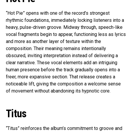
“Hot Pie” opens with one of the record’s strongest
rhythmic foundations, immediately locking listeners into a
heavy, pulse-driven groove. Midway through, speech-like
vocal fragments begin to appear, functioning less as lyrics
and more as another layer of texture within the
composition. Their meaning remains intentionally
obscured, inviting interpretation instead of delivering a
clear narrative. These vocal elements add an intriguing
human presence before the track gradually opens into a
freer, more expansive section. That release creates a
noticeable lift, giving the composition a welcome sense
of movement without abandoning its hypnotic core.
Titus
“Titus” reinforces the album’s commitment to groove and