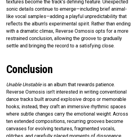
textures become the track’s defining feature. Unexpected
sonic details continue to emerge—including brief animal-
like vocal samples—adding a playful unpredictability that
reflects the album’s experimental spirit. Rather than ending
with a dramatic climax, Reverse Osmosis opts for a more
restrained conclusion, allowing the groove to gradually
settle and bringing the record to a satisfying close.
Conclusion
Unable Unstable
is an album that rewards patience.
Reverse Osmosis isn’t interested in writing conventional
dance tracks built around explosive drops or memorable
hooks; instead, they craft an immersive rhythmic spaces
where subtle changes carry the emotional weight. Across
ten extended compositions, recurring grooves become
canvases for evolving textures, fragmented vocals,
glitches, and carefully placed moments of dissonance.