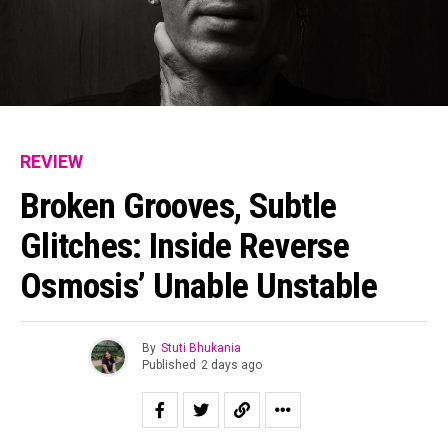
REVIEW
Broken Grooves, Subtle
Glitches: Inside Reverse
Osmosis’ Unable Unstable
By
Stuti Bhukania
Published
2 days ago