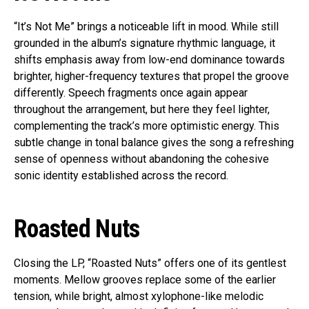
“It’s Not Me” brings a noticeable lift in mood. While still
grounded in the album’s signature rhythmic language, it
shifts emphasis away from low-end dominance towards
brighter, higher-frequency textures that propel the groove
differently. Speech fragments once again appear
throughout the arrangement, but here they feel lighter,
complementing the track’s more optimistic energy. This
subtle change in tonal balance gives the song a refreshing
sense of openness without abandoning the cohesive
sonic identity established across the record.
Roasted Nuts
Closing the LP, “Roasted Nuts” offers one of its gentlest
moments. Mellow grooves replace some of the earlier
tension, while bright, almost xylophone-like melodic