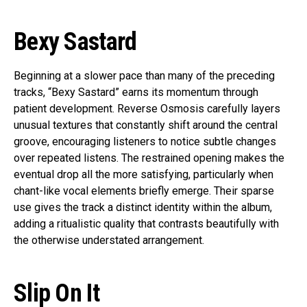
Bexy Sastard
Beginning at a slower pace than many of the preceding
tracks, “Bexy Sastard” earns its momentum through
patient development. Reverse Osmosis carefully layers
unusual textures that constantly shift around the central
groove, encouraging listeners to notice subtle changes
over repeated listens. The restrained opening makes the
eventual drop all the more satisfying, particularly when
chant-like vocal elements briefly emerge. Their sparse
use gives the track a distinct identity within the album,
adding a ritualistic quality that contrasts beautifully with
the otherwise understated arrangement.
Slip On It