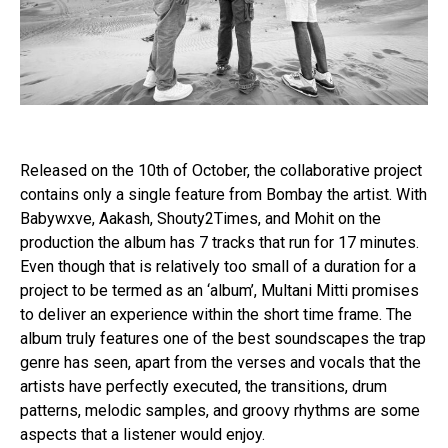
Released on the 10th of October, the collaborative project
contains only a single feature from Bombay the artist. With
Babywxve, Aakash, Shouty2Times, and Mohit on the
production the album has 7 tracks that run for 17 minutes.
Even though that is relatively too small of a duration for a
project to be termed as an ‘album’, Multani Mitti promises
to deliver an experience within the short time frame. The
album truly features one of the best soundscapes the trap
genre has seen, apart from the verses and vocals that the
artists have perfectly executed, the transitions, drum
patterns, melodic samples, and groovy rhythms are some
aspects that a listener would enjoy.