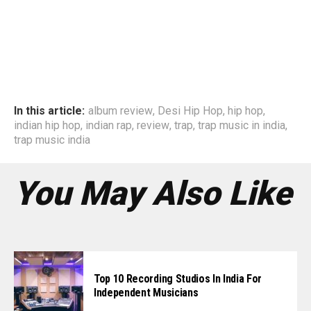
In this article:
album review
,
Desi Hip Hop
,
hip hop
,
indian hip hop
,
indian rap
,
review
,
trap
,
trap music in india
,
trap music india
You May Also Like
Top 10 Recording Studios In India For
Independent Musicians