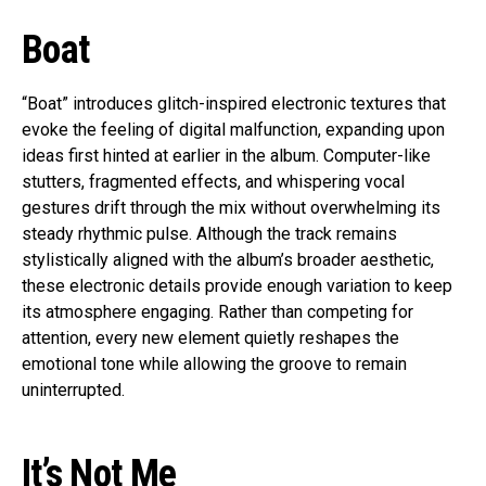
Boat
“Boat” introduces glitch-inspired electronic textures that
evoke the feeling of digital malfunction, expanding upon
ideas first hinted at earlier in the album. Computer-like
stutters, fragmented effects, and whispering vocal
gestures drift through the mix without overwhelming its
steady rhythmic pulse. Although the track remains
stylistically aligned with the album’s broader aesthetic,
these electronic details provide enough variation to keep
its atmosphere engaging. Rather than competing for
attention, every new element quietly reshapes the
emotional tone while allowing the groove to remain
uninterrupted.
It’s Not Me