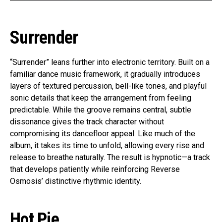
Surrender
“Surrender” leans further into electronic territory. Built on a
familiar dance music framework, it gradually introduces
layers of textured percussion, bell-like tones, and playful
sonic details that keep the arrangement from feeling
predictable. While the groove remains central, subtle
dissonance gives the track character without
compromising its dancefloor appeal. Like much of the
album, it takes its time to unfold, allowing every rise and
release to breathe naturally. The result is hypnotic—a track
that develops patiently while reinforcing Reverse
Osmosis’ distinctive rhythmic identity.
Hot Pie