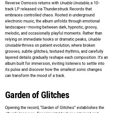
Reverse Osmosis returns with
Unable Unstable
, a 10-
track LP released via Thunderstruck Records that
embraces controlled chaos. Rooted in underground
electronic music, the album unfolds through emotional
landscapes—moving between dark, hypnotic, groovy,
melodic, and occasionally playful moments. Rather than
relying on immediate hooks or dramatic peaks,
Unable
Unstable
thrives on patient evolution, where broken
grooves, subtle glitches, textured rhythms, and carefully
layered details gradually reshape each composition. It’s an
album built for immersion, inviting listeners to settle into
its pulse and discover how the smallest sonic changes
can transform the mood of a track.
Garden of Glitches
Opening the record, “Garden of Glitches” establishes the