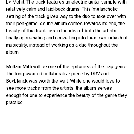
by Mohit. The track features an electric guitar sample with
relatively calm and laid-back drums. This ‘melancholic’
setting of the track gives way to the duo to take over with
their pen-game. As the album comes towards its end, the
beauty of this track lies in the idea of both the artists
finally appreciating and converting into their own individual
musicality, instead of working as a duo throughout the
album.
Multani Mitti will be one of the epitomes of the trap genre.
The long-awaited collaborative piece by DRV and
Boyblanck was worth the wait. While one would love to
see more tracks from the artists, the album serves
enough for one to experience the beauty of the genre they
practice.