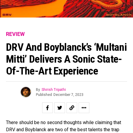
REVIEW
DRV And Boyblanck’s ‘Multani
Mitti’ Delivers A Sonic State-
Of-The-Art Experience
By
Shirish Tripathi
Published
December 7, 2023
There should be no second thoughts while claiming that
DRV and Boyblanck are two of the best talents the trap