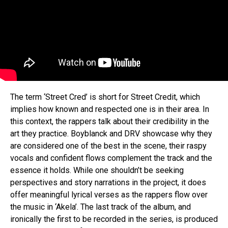
Flipboard
Reddit
Pinterest
The term ‘Street Cred’ is short for Street Credit, which
Whatsapp
implies how known and respected one is in their area. In
this context, the rappers talk about their credibility in the
Email
art they practice. Boyblanck and DRV showcase why they
are considered one of the best in the scene, their raspy
vocals and confident flows complement the track and the
essence it holds. While one shouldn’t be seeking
perspectives and story narrations in the project, it does
offer meaningful lyrical verses as the rappers flow over
the music in ‘Akela’. The last track of the album, and
ironically the first to be recorded in the series, is produced