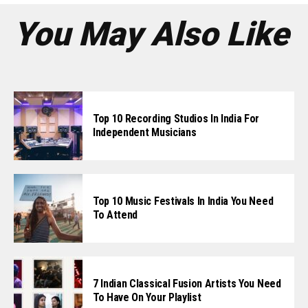
You May Also Like
Top 10 Recording Studios In India For
Independent Musicians
Top 10 Music Festivals In India You Need
To Attend
7 Indian Classical Fusion Artists You Need
To Have On Your Playlist