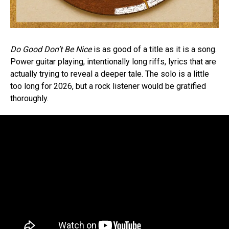
Do Good Don’t Be Nice
is as good of a title as it is a song.
Power guitar playing, intentionally long riffs, lyrics that are
actually trying to reveal a deeper tale. The solo is a little
too long for 2026, but a rock listener would be gratified
thoroughly.