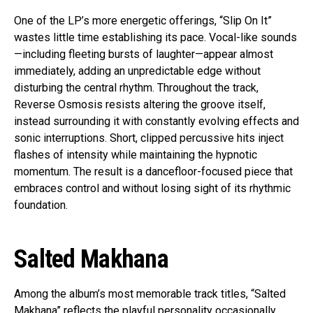
One of the LP’s more energetic offerings, “Slip On It”
wastes little time establishing its pace. Vocal-like sounds
—including fleeting bursts of laughter—appear almost
immediately, adding an unpredictable edge without
disturbing the central rhythm. Throughout the track,
Reverse Osmosis resists altering the groove itself,
instead surrounding it with constantly evolving effects and
sonic interruptions. Short, clipped percussive hits inject
flashes of intensity while maintaining the hypnotic
momentum. The result is a dancefloor-focused piece that
embraces control and without losing sight of its rhythmic
foundation.
Salted Makhana
Among the album’s most memorable track titles, “Salted
Makhana” reflects the playful personality occasionally