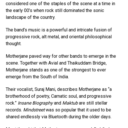
considered one of the staples of the scene at a time in
the early 00’s when rock still dominated the sonic
landscape of the country.
The band’s music is a powerful and intricate fusion of
progressive rock, alt metal, and oriental philosophical
thought.
Motherjane paved way for other bands to emerge in the
scene. Together with Avial and Thaikuddam Bridge,
Motherjane stands as one of the strongest to ever
emerge from the South of India.
Their vocalist, Suraj Mani, describes Motherjane as “a
brotherhood of poetry, Carnatic soul, and progressive
rock.”
Insane Biography
and
Maktub
are still stellar
records.
Mindstreet
was so popular that it used to be
shared endlessly via Bluetooth during the older days.