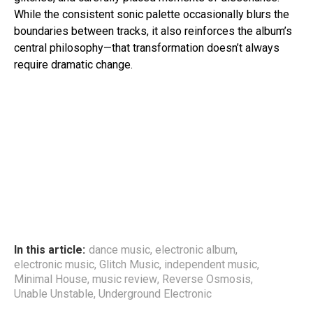
While the consistent sonic palette occasionally blurs the
boundaries between tracks, it also reinforces the album’s
central philosophy—that transformation doesn’t always
require dramatic change.
In this article:
dance music
,
electronic album
,
electronic music
,
Glitch Music
,
independent music
,
Minimal House
,
music review
,
Reverse Osmosis
,
Unable Unstable
,
Underground Electronic