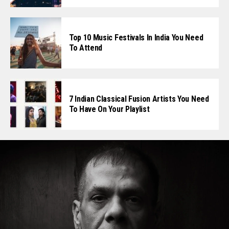
Top 10 Music Festivals In India You Need
To Attend
7 Indian Classical Fusion Artists You Need
To Have On Your Playlist