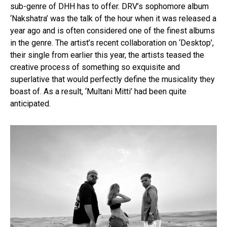
sub-genre of DHH has to offer. DRV’s sophomore album
‘Nakshatra’ was the talk of the hour when it was released a
year ago and is often considered one of the finest albums
in the genre. The artist’s recent collaboration on ‘Desktop’,
their single from earlier this year, the artists teased the
creative process of something so exquisite and
superlative that would perfectly define the musicality they
boast of. As a result, ‘Multani Mitti’ had been quite
anticipated.