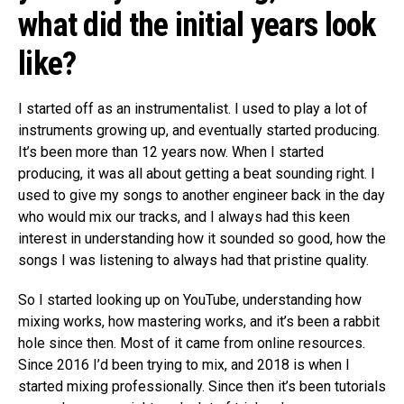
what did the initial years look
like?
I started off as an instrumentalist. I used to play a lot of
instruments growing up, and eventually started producing.
It’s been more than 12 years now. When I started
producing, it was all about getting a beat sounding right. I
used to give my songs to another engineer back in the day
who would mix our tracks, and I always had this keen
interest in understanding how it sounded so good, how the
songs I was listening to always had that pristine quality.
So I started looking up on YouTube, understanding how
mixing works, how mastering works, and it’s been a rabbit
hole since then. Most of it came from online resources.
Since 2016 I’d been trying to mix, and 2018 is when I
started mixing professionally. Since then it’s been tutorials