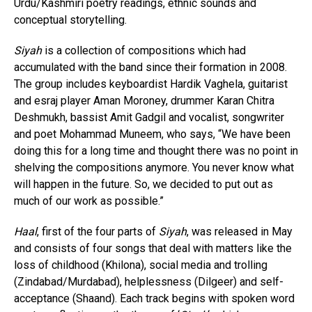
Urdu/Kashmiri poetry readings, ethnic sounds and
conceptual storytelling.
Siyah
is a collection of compositions which had
accumulated with the band since their formation in 2008.
The group includes keyboardist Hardik Vaghela, guitarist
and esraj player Aman Moroney, drummer Karan Chitra
Deshmukh, bassist Amit Gadgil and vocalist, songwriter
and poet Mohammad Muneem, who says, “We have been
doing this for a long time and thought there was no point in
shelving the compositions anymore. You never know what
will happen in the future. So, we decided to put out as
much of our work as possible.”
Haal
, first of the four parts of
Siyah
, was released in May
and consists of four songs that deal with matters like the
loss of childhood (Khilona), social media and trolling
(Zindabad/Murdabad), helplessness (Dilgeer) and self-
acceptance (Shaand). Each track begins with spoken word