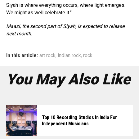
Siyah is where everything occurs, where light emerges.
We might as well celebrate it.”
Maazi, the second part of Siyah, is expected to release
next month.
In this article:
art rock
,
indian rock
,
rock
You May Also Like
Top 10 Recording Studios In India For
Independent Musicians