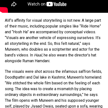
Alif’s affinity for visual storytelling is not new. A large part
of their music, including popular singles like “Ride Home”
and “Hosh Ha” are accompanied by conceptual videos.
“Visuals are another vehicle of expressing ourselves. It’s
all storytelling in the end. So, this felt natural,” says
Muneem, who doubles as a scriptwriter and actor for the
band’s videos. In
Haal
, he also wears the director’s hat
alongside Ruman Hamdani.
The visuals were shot across the infamous saffron fields,
Doodhpathri and Dal lake in Kashmir, Muneem’s homeland.
“We stitched the whole film based on the feeling of each
song. The idea was to create a mismatch by placing
ordinary objects in extraordinary surroundings,” he says.
The film opens with Muneem and his supposed younger
self, played by Jiyaad Owais, seated upon a sofa, wearing