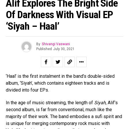
Alif Explores The Bright Side
Of Darkness With Visual EP
‘Siyah – Haal’
By
Shivangi Vaswani
Published
July 30, 2021
‘Haal’ is the first instalment in the band’s double-sided
album, ‘Siyah’, which contains eighteen tracks and is
divided into four EPs.
In the age of music streaming, the length of
Siyah
, Alif’s
second album, is far from conventional, much like the
majority of their work. The band embodies a sufi spirit and
is unique for merging contemporary rock music with