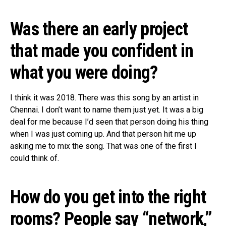
Was there an early project
that made you confident in
what you were doing?
I think it was 2018. There was this song by an artist in
Chennai. I don’t want to name them just yet. It was a big
deal for me because I’d seen that person doing his thing
when I was just coming up. And that person hit me up
asking me to mix the song. That was one of the first I
could think of.
How do you get into the right
rooms? People say “network,”