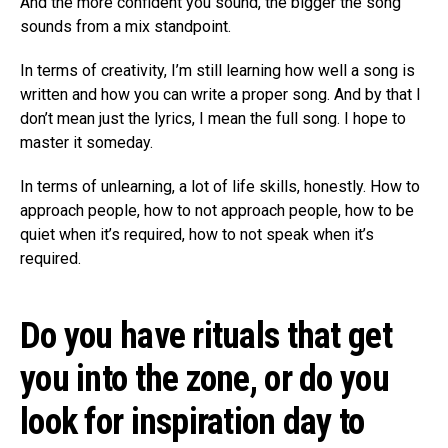
And the more confident you sound, the bigger the song
sounds from a mix standpoint.
In terms of creativity, I’m still learning how well a song is
written and how you can write a proper song. And by that I
don’t mean just the lyrics, I mean the full song. I hope to
master it someday.
In terms of unlearning, a lot of life skills, honestly. How to
approach people, how to not approach people, how to be
quiet when it’s required, how to not speak when it’s
required.
Do you have rituals that get
you into the zone, or do you
look for inspiration day to