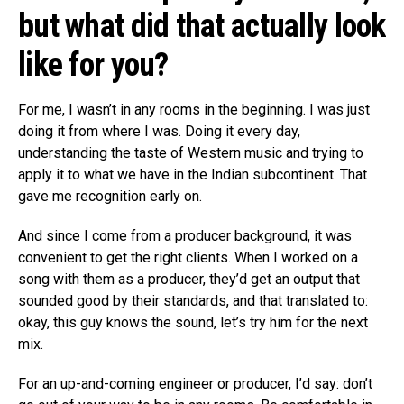
but what did that actually look
like for you?
For me, I wasn’t in any rooms in the beginning. I was just
doing it from where I was. Doing it every day,
understanding the taste of Western music and trying to
apply it to what we have in the Indian subcontinent. That
gave me recognition early on.
And since I come from a producer background, it was
convenient to get the right clients. When I worked on a
song with them as a producer, they’d get an output that
sounded good by their standards, and that translated to:
okay, this guy knows the sound, let’s try him for the next
mix.
For an up-and-coming engineer or producer, I’d say: don’t