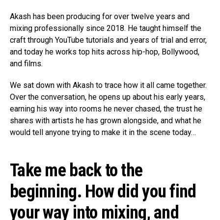
Akash has been producing for over twelve years and
mixing professionally since 2018. He taught himself the
craft through YouTube tutorials and years of trial and error,
and today he works top hits across hip-hop, Bollywood,
and films.
We sat down with Akash to trace how it all came together.
Over the conversation, he opens up about his early years,
earning his way into rooms he never chased, the trust he
shares with artists he has grown alongside, and what he
would tell anyone trying to make it in the scene today…
Take me back to the
beginning. How did you find
your way into mixing, and