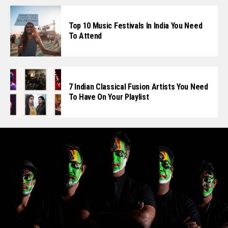
Top 10 Music Festivals In India You Need
To Attend
7 Indian Classical Fusion Artists You Need
To Have On Your Playlist