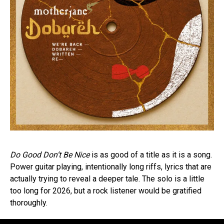
Do Good Don’t Be Nice
is as good of a title as it is a song.
Power guitar playing, intentionally long riffs, lyrics that are
actually trying to reveal a deeper tale. The solo is a little
too long for 2026, but a rock listener would be gratified
thoroughly.