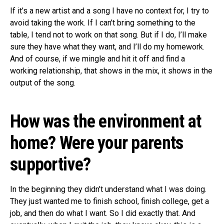
If it’s a new artist and a song I have no context for, I try to
avoid taking the work. If I can’t bring something to the
table, I tend not to work on that song. But if I do, I’ll make
sure they have what they want, and I’ll do my homework.
And of course, if we mingle and hit it off and find a
working relationship, that shows in the mix, it shows in the
output of the song.
How was the environment at
home? Were your parents
supportive?
In the beginning they didn’t understand what I was doing.
They just wanted me to finish school, finish college, get a
job, and then do what I want. So I did exactly that. And