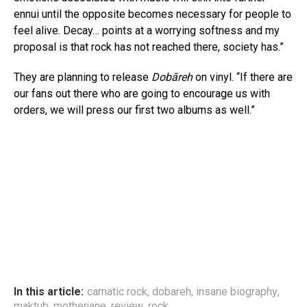
ennui until the opposite becomes necessary for people to
feel alive. Decay… points at a worrying softness and my
proposal is that rock has not reached there, society has.”
They are planning to release
Dobāreh
on vinyl. “If there are
our fans out there who are going to encourage us with
orders, we will press our first two albums as well.”
In this article:
carnatic rock
,
dobareh
,
insane biography
,
maktub
,
motherjane
,
review
,
rock