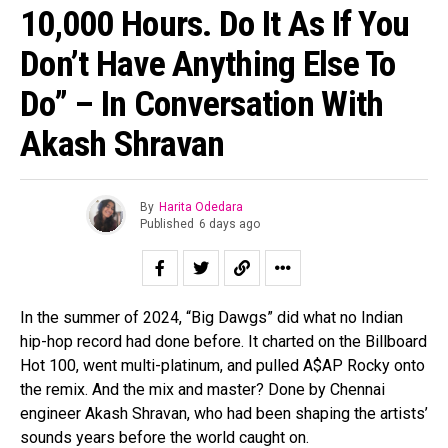
10,000 Hours. Do It As If You
Don’t Have Anything Else To
Do” – In Conversation With
Akash Shravan
By
Harita Odedara
Published
6 days ago
In the summer of 2024, “Big Dawgs” did what no Indian
hip-hop record had done before. It charted on the Billboard
Hot 100, went multi-platinum, and pulled A$AP Rocky onto
the remix. And the mix and master? Done by Chennai
engineer Akash Shravan, who had been shaping the artists’
sounds years before the world caught on.