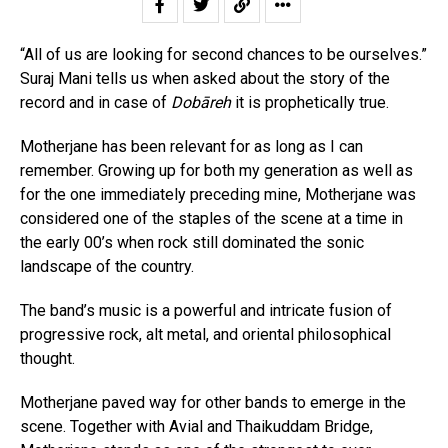
“All of us are looking for second chances to be ourselves.”
Suraj Mani tells us when asked about the story of the
record and in case of
Dobāreh
it is prophetically true.
Motherjane has been relevant for as long as I can
remember. Growing up for both my generation as well as
for the one immediately preceding mine, Motherjane was
considered one of the staples of the scene at a time in
the early 00’s when rock still dominated the sonic
landscape of the country.
The band’s music is a powerful and intricate fusion of
progressive rock, alt metal, and oriental philosophical
thought.
Motherjane paved way for other bands to emerge in the
scene. Together with Avial and Thaikuddam Bridge,