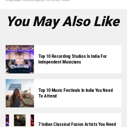
You May Also Like
Top 10 Recording Studios In India For
Independent Musicians
Top 10 Music Festivals In India You Need
To Attend
7 Indian Classical Fusion Artists You Need