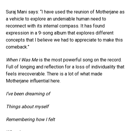
Suraj Mani says: “I have used the reunion of Motherjane as
a vehicle to explore an undeniable human need to
reconnect with its internal compass. It has found
expression in a 9-song album that explores different
concepts that I believe we had to appreciate to make this
comeback.”
When I Was Me
is the most powerful song on the record.
Full of longing and reflection for a loss of individuality that
feels irrecoverable. There is a lot of what made
Motherjane influential here.
I’ve been dreaming of
Things about myself
Remembering how I felt