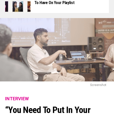
To Have On Your Playlist
Screenshot
INTERVIEW
“You Need To Put In Your