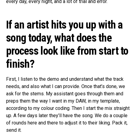
every day, every night, and a lot of trial and error.
If an artist hits you up with a
song today, what does the
process look like from start to
finish?
First, I listen to the demo and understand what the track
needs, and also what I can provide. Once that’s done, we
ask for the stems. My assistant goes through them and
preps them the way I want in my DAW, in my template,
according to my colour coding. Then I start the mix straight
up. A few days later they’ll have the song. We do a couple
of rounds here and there to adjust it to their liking. Pack it,
send it.