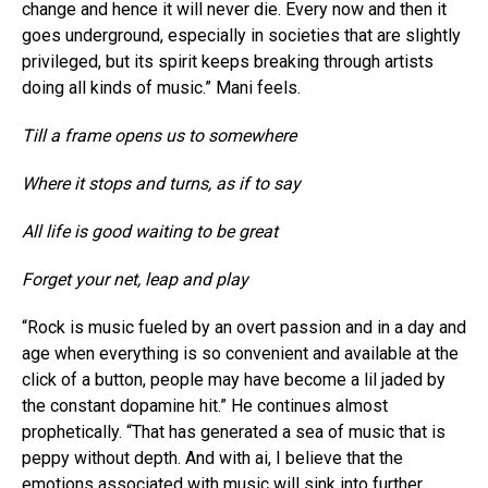
change and hence it will never die. Every now and then it
goes underground, especially in societies that are slightly
privileged, but its spirit keeps breaking through artists
doing all kinds of music.” Mani feels.
Till a frame opens us to somewhere
Where it stops and turns, as if to say
All life is good waiting to be great
Forget your net, leap and play
“Rock is music fueled by an overt passion and in a day and
age when everything is so convenient and available at the
click of a button, people may have become a lil jaded by
the constant dopamine hit.” He continues almost
prophetically. “That has generated a sea of music that is
peppy without depth. And with ai, I believe that the
emotions associated with music will sink into further