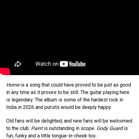
Home
is a song that could have proved to be just as good
in any time as it proves to be still. The guitar playing here
is legendary. The album is some of the hardest rock in
India in 2026 and purists would be deeply happy.
Old fans will be delighted, and new fans will be welcomed
to the club.
Paint
is outstanding in scope.
Gody Guard
is
fun, funky and a little tongue-in-cheek too…