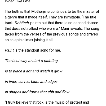
When I was me
The truth is that Motherjane continues to be the master of
a genre that it made itself. They are inimitable. “The title
track,
Dobāreh
, points out that there is no second chance
that does not reflect who we are.” Mani reveals. The song
takes from the verses of the previous songs and arrives
as an epic climax joining it all.
Paint
is the standout song for me.
The best way to start a painting
Is to place a dot and watch it grow
In lines, curves, blurs and edges
In shapes and forms that ebb and flow
“I truly believe that rock is the music of protest and