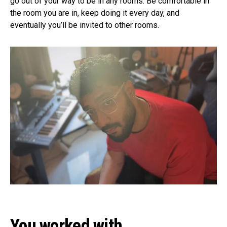
go out of your way to be in any rooms. Be comfortable in
the room you are in, keep doing it every day, and
eventually you’ll be invited to other rooms.
You worked with