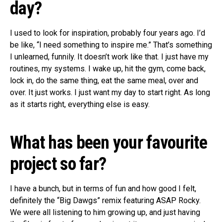
day?
I used to look for inspiration, probably four years ago. I’d
be like, “I need something to inspire me.” That’s something
I unlearned, funnily. It doesn’t work like that. I just have my
routines, my systems. I wake up, hit the gym, come back,
lock in, do the same thing, eat the same meal, over and
over. It just works. I just want my day to start right. As long
as it starts right, everything else is easy.
What has been your favourite
project so far?
I have a bunch, but in terms of fun and how good I felt,
definitely the “Big Dawgs” remix featuring ASAP Rocky.
We were all listening to him growing up, and just having