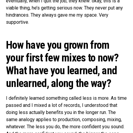
eventually, when I quit the job, they knew: okay, this is a
viable thing, he’s getting serious now. They never put any
hindrances. They always gave me my space. Very
supportive.
How have you grown from
your first few mixes to now?
What have you learned, and
unlearned, along the way?
I definitely learned something called less is more. As time
passed and I mixed a lot of records, I understood that
doing less actually benefits you in the longer run. The
same analogy applies to production, composing, mixing,
whatever. The less you do, the more confident you sound.