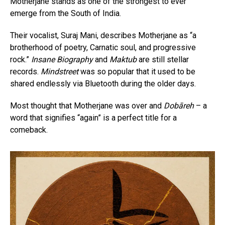
Motherjane stands as one of the strongest to ever
emerge from the South of India.
Their vocalist, Suraj Mani, describes Motherjane as “a
brotherhood of poetry, Carnatic soul, and progressive
rock.”
Insane Biography
and
Maktub
are still stellar
records.
Mindstreet
was so popular that it used to be
shared endlessly via Bluetooth during the older days.
Most thought that Motherjane was over and
Dobāreh
– a
word that signifies “again” is a perfect title for a
comeback.