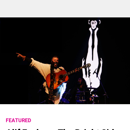
FEATURED