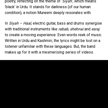
poetry, reflecting on the theme of ‘
Siyah
‘, which means
‘black’ in Urdu. It stands for darkness (of our human
condition), a notion Muneem deeply resonates with.
In
Siyah – Haal
, electric guitar, bass and drums synergise
with traditional instruments like
rabab
,
shehnai
and
esraj
to create a moving experience. Even words reek of music.
Written in Urdu and Kashmiri, the lyrics might be lost on a
listener unfamiliar with these languages. But, the band
makes up for it with a mesmerising series of videos.