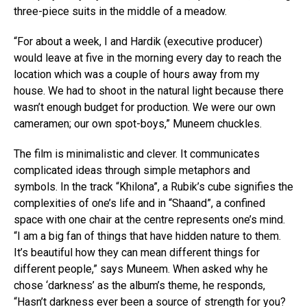
three-piece suits in the middle of a meadow.
“For about a week, I and Hardik (executive producer)
would leave at five in the morning every day to reach the
location which was a couple of hours away from my
house. We had to shoot in the natural light because there
wasn’t enough budget for production. We were our own
cameramen; our own spot-boys,” Muneem chuckles.
The film is minimalistic and clever. It communicates
complicated ideas through simple metaphors and
symbols. In the track “Khilona”, a Rubik’s cube signifies the
complexities of one’s life and in “Shaand”, a confined
space with one chair at the centre represents one’s mind.
“I am a big fan of things that have hidden nature to them.
It’s beautiful how they can mean different things for
different people,” says Muneem. When asked why he
chose ‘darkness’ as the album’s theme, he responds,
“Hasn’t darkness ever been a source of strength for you?