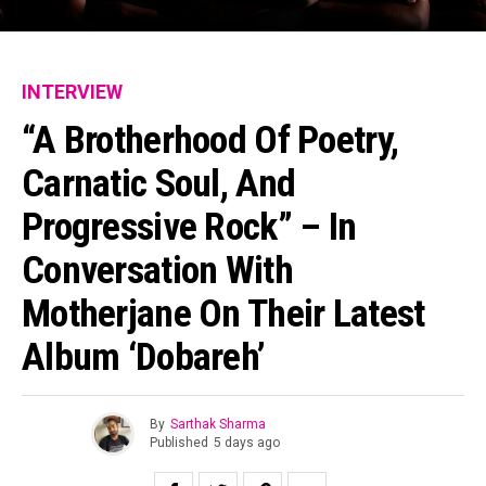
INTERVIEW
“A Brotherhood Of Poetry,
Carnatic Soul, And
Progressive Rock” – In
Conversation With
Motherjane On Their Latest
Album ‘Dobareh’
By
Sarthak Sharma
Published
5 days ago