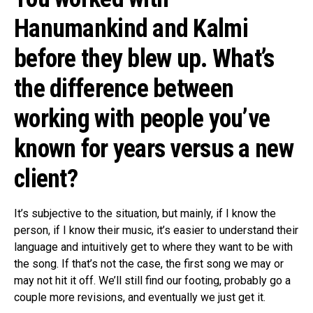
Hanumankind and Kalmi
before they blew up. What’s
the difference between
working with people you’ve
known for years versus a new
client?
It’s subjective to the situation, but mainly, if I know the
person, if I know their music, it’s easier to understand their
language and intuitively get to where they want to be with
the song. If that’s not the case, the first song we may or
may not hit it off. We’ll still find our footing, probably go a
couple more revisions, and eventually we just get it.