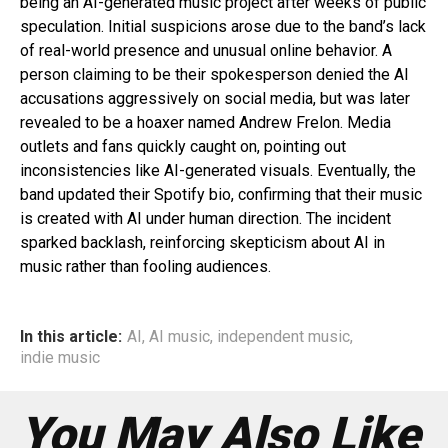
being an AI-generated music project after weeks of public
speculation. Initial suspicions arose due to the band’s lack
of real-world presence and unusual online behavior. A
person claiming to be their spokesperson denied the AI
accusations aggressively on social media, but was later
revealed to be a hoaxer named Andrew Frelon. Media
outlets and fans quickly caught on, pointing out
inconsistencies like AI-generated visuals. Eventually, the
band updated their Spotify bio, confirming that their music
is created with AI under human direction. The incident
sparked backlash, reinforcing skepticism about AI in
music rather than fooling audiences.
In this article:
AI
,
AI music
,
independent music
,
indie music
You May Also Like