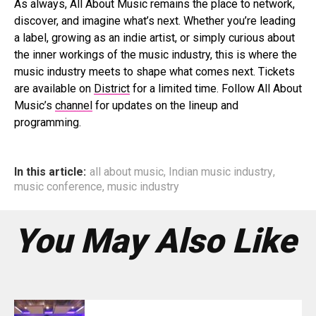
As always, All About Music remains the place to network,
discover, and imagine what’s next. Whether you’re leading
a label, growing as an indie artist, or simply curious about
the inner workings of the music industry, this is where the
music industry meets to shape what comes next. Tickets
are available on
District
for a limited time. Follow All About
Music’s
channel
for updates on the lineup and
programming.
In this article:
all about music
,
Indian music industry
,
music conference
,
music industry
You May Also Like