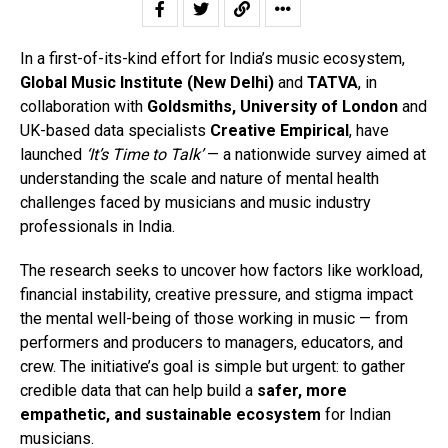
In a first-of-its-kind effort for India’s music ecosystem,
Global Music Institute (New Delhi)
and
TATVA
, in
collaboration with
Goldsmiths, University of London
and
UK-based data specialists
Creative Empirical
, have
launched
‘It’s Time to Talk’
— a nationwide survey aimed at
understanding the scale and nature of mental health
challenges faced by musicians and music industry
professionals in India.
The research seeks to uncover how factors like workload,
financial instability, creative pressure, and stigma impact
the mental well-being of those working in music — from
performers and producers to managers, educators, and
crew. The initiative’s goal is simple but urgent: to gather
credible data that can help build a
safer, more
empathetic, and sustainable ecosystem
for Indian
musicians.