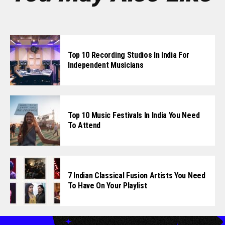
Top 10 Recording Studios In India For
Independent Musicians
Top 10 Music Festivals In India You Need
To Attend
7 Indian Classical Fusion Artists You Need
To Have On Your Playlist