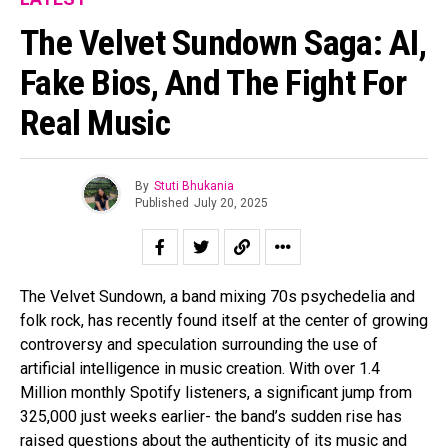
The Velvet Sundown Saga: AI,
Fake Bios, And The Fight For
Real Music
By
Stuti Bhukania
Published
July 20, 2025
The Velvet Sundown, a band mixing 70s psychedelia and
folk rock, has recently found itself at the center of growing
controversy and speculation surrounding the use of
artificial intelligence in music creation. With over 1.4
Million monthly Spotify listeners, a significant jump from
325,000 just weeks earlier- the band’s sudden rise has
raised questions about the authenticity of its music and