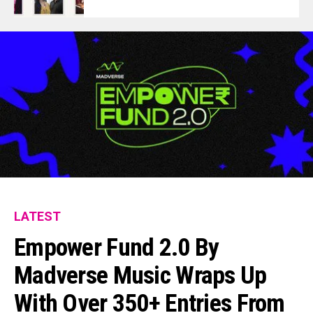
LATEST
Empower Fund 2.0 By
Madverse Music Wraps Up
With Over 350+ Entries From