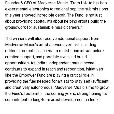
Founder & CEO of Madverse Music. “From folk to hip-hop,
experimental electronica to regional pop, the submissions
this year showed incredible depth. The Fund is not just
about providing capital, it’s about helping artists build the
groundwork for sustainable music careers.”
The winners will also receive additional support from
Madverse Music’s artist services vertical, including
editorial promotion, access to distribution infrastructure,
creative support, and possible sync and brand
opportunities. As India’s independent music scene
continues to expand in reach and recognition, initiatives
like the Empower Fund are playing a critical role in
providing the fuel needed for artists to stay self-sufficient
and creatively autonomous. Madverse Music aims to grow
the Fund’s footprint in the coming years, strengthening its
commitment to long-term artist development in India.