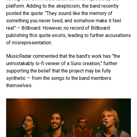
platform. Adding to the skepticism, the band recently
posted the quote: “They sound like the memory of
something you never lived, and somehow make it feel
real” – Billboard. However, no record of Billboard
publishing this quote exists, leading to further accusations
of misrepresentation.
MusicRadar commented that the band’s work has “the
unmistakably lo-fi veneer of a Suno creation,” further
supporting the belief that the project may be fully
synthetic — from the songs to the band members
themselves.