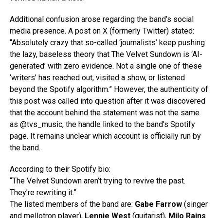
Additional confusion arose regarding the band’s social
media presence. A post on X (formerly Twitter) stated:
“Absolutely crazy that so-called ‘journalists’ keep pushing
the lazy, baseless theory that The Velvet Sundown is ‘AI-
generated’ with zero evidence. Not a single one of these
‘writers’ has reached out, visited a show, or listened
beyond the Spotify algorithm.” However, the authenticity of
this post was called into question after it was discovered
that the account behind the statement was not the same
as @tvs_music, the handle linked to the band’s Spotify
page. It remains unclear which account is officially run by
the band.
According to their Spotify bio:
“The Velvet Sundown aren’t trying to revive the past.
They’re rewriting it.”
The listed members of the band are:
Gabe Farrow
(singer
and mellotron player),
Lennie West
(guitarist),
Milo Rains