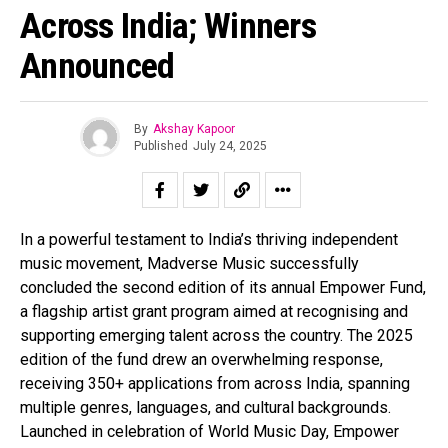
Across India; Winners
Announced
By
Akshay Kapoor
Published
July 24, 2025
In a powerful testament to India’s thriving independent
music movement, Madverse Music successfully
concluded the second edition of its annual Empower Fund,
a flagship artist grant program aimed at recognising and
supporting emerging talent across the country. The 2025
edition of the fund drew an overwhelming response,
receiving 350+ applications from across India, spanning
multiple genres, languages, and cultural backgrounds.
Launched in celebration of World Music Day, Empower