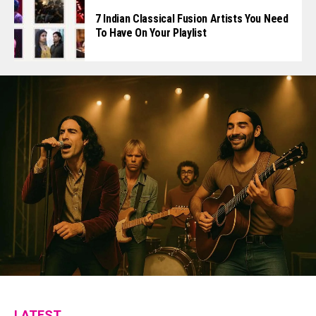
7 Indian Classical Fusion Artists You Need
To Have On Your Playlist
LATEST