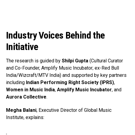
Pinterest
Whatsapp
Email
Industry Voices Behind the
Initiative
The research is guided by
Shilpi Gupta
(Cultural Curator
and Co-Founder, Amplify Music Incubator; ex-Red Bull
India/Wizcraft/MTV India) and supported by key partners
including
Indian Performing Right Society (IPRS)
,
Women in Music India
,
Amplify Music Incubator
, and
Aurora Collective
.
Megha Balani
, Executive Director of Global Music
Institute, explains: