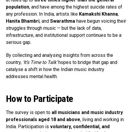
population
, and have among the highest suicide rates of
any profession. In India, artists like
Kamakshi Khanna
,
Hanita Bhambri
, and
Swarathma
have begun voicing their
struggles through music — but the lack of data,
infrastructure, and institutional support continues to be a
serious gap.
By collecting and analysing insights from across the
country,
‘It’s Time to Talk’
hopes to bridge that gap and
catalyse a shift in how the Indian music industry
addresses mental health.
How to Participate
The survey is open to
all musicians and music industry
professionals aged 18 and above
, living and working in
India. Participation is
voluntary, confidential, and