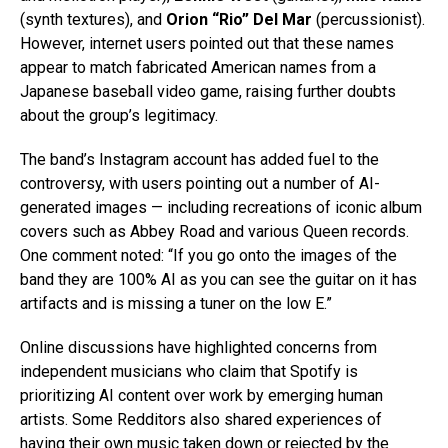
(synth textures), and
Orion “Rio” Del Mar
(percussionist).
However, internet users pointed out that these names
appear to match fabricated American names from a
Japanese baseball video game, raising further doubts
about the group’s legitimacy.
The band’s Instagram account has added fuel to the
controversy, with users pointing out a number of AI-
generated images — including recreations of iconic album
covers such as Abbey Road and various Queen records.
One comment noted: “If you go onto the images of the
band they are 100% AI as you can see the guitar on it has
artifacts and is missing a tuner on the low E.”
Online discussions have highlighted concerns from
independent musicians who claim that Spotify is
prioritizing AI content over work by emerging human
artists. Some Redditors also shared experiences of
having their own music taken down or rejected by the