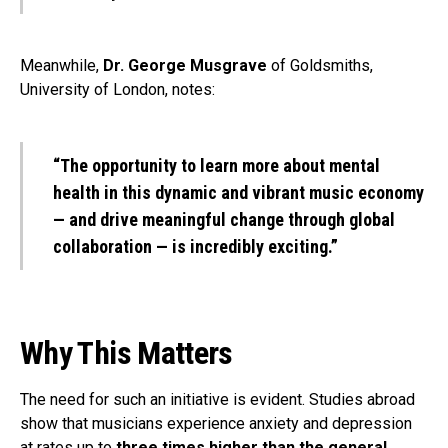
Meanwhile,
Dr. George Musgrave
of Goldsmiths,
University of London, notes:
“The opportunity to learn more about mental
health in this dynamic and vibrant music economy
— and drive meaningful change through global
collaboration — is incredibly exciting.”
Why This Matters
The need for such an initiative is evident. Studies abroad
show that musicians experience anxiety and depression
at rates up to
three times higher than the general