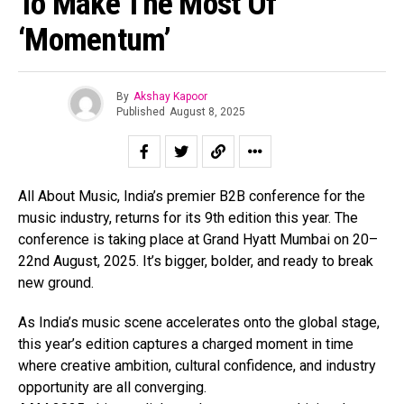
To Make The Most Of
‘Momentum’
By
Akshay Kapoor
Flipboard
Published
August 8, 2025
Reddit
Pinterest
Whatsapp
All About Music, India’s premier B2B conference for the
Email
music industry, returns for its 9th edition this year. The
conference is taking place at Grand Hyatt Mumbai on 20–
22nd August, 2025. It’s bigger, bolder, and ready to break
new ground.
As India’s music scene accelerates onto the global stage,
this year’s edition captures a charged moment in time
where creative ambition, cultural confidence, and industry
opportunity are all converging.