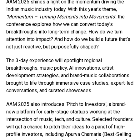
AAM 2025 shines a light on the momentum driving the
Indian music industry today. With this year’s theme,
‘Momentum – Turning Moments into Movements’
, the
conference explores how we can convert today’s
breakthroughs into long-term change. How do we turn
attention into impact? And how do we build a future that’s
not just reactive, but purposefully shaped?
The 3-day experience will spotlight regional
breakthroughs, music policy, AI innovations, artist
development strategies, and brand-music collaborations
brought to life through immersive case studies, expert-led
conversations, and curated showcases.
AAM 2025 also introduces ‘Pitch to Investors’, a brand-
new platform for early-stage startups working at the
intersection of music, tech, and culture. Selected founders
will get a chance to pitch their ideas to a panel of high-
profile investors, including Apurva Chamaria (Best-Selling