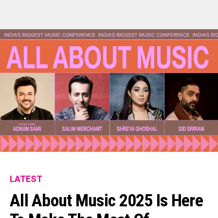
LATEST
All About Music 2025 Is Here