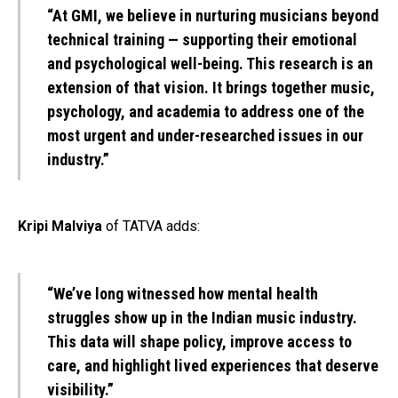
“At GMI, we believe in nurturing musicians beyond
technical training — supporting their emotional
and psychological well-being. This research is an
extension of that vision. It brings together music,
psychology, and academia to address one of the
most urgent and under-researched issues in our
industry.”
Kripi Malviya
of TATVA adds:
“We’ve long witnessed how mental health
struggles show up in the Indian music industry.
This data will shape policy, improve access to
care, and highlight lived experiences that deserve
visibility.”