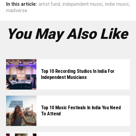
In this article:
artist fund
,
independent music
,
indie music
,
madverse
You May Also Like
Top 10 Recording Studios In India For
Independent Musicians
Top 10 Music Festivals In India You Need
To Attend