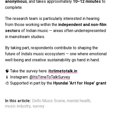
anonymous
, and takes approximately
10–12 minutes
to
complete.
The research team is particularly interested in hearing
from those working within the
independent and non-film
sectors
of Indian music — areas often underrepresented
in mainstream studies.
By taking part, respondents contribute to shaping the
future of India’s music ecosystem — one where emotional
well-being and creative sustainability go hand in hand.
🧠 Take the survey here:
itstimetotalk.in
📱 Instagram:
@ItsTimeToTalkSurvey
🎨 Supported in part by the
Hyundai ‘Art for Hope’ grant
In this article:
Delhi Music Scene
,
mental health
,
music industry
,
survey