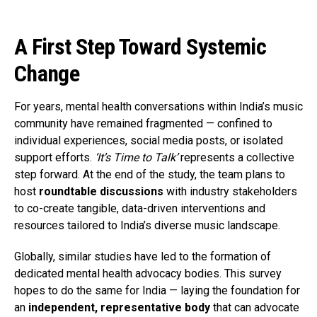
A First Step Toward Systemic
Change
For years, mental health conversations within India’s music
community have remained fragmented — confined to
individual experiences, social media posts, or isolated
support efforts.
‘It’s Time to Talk’
represents a collective
step forward. At the end of the study, the team plans to
host
roundtable discussions
with industry stakeholders
to co-create tangible, data-driven interventions and
resources tailored to India’s diverse music landscape.
Globally, similar studies have led to the formation of
dedicated mental health advocacy bodies. This survey
hopes to do the same for India — laying the foundation for
an
independent, representative body
that can advocate