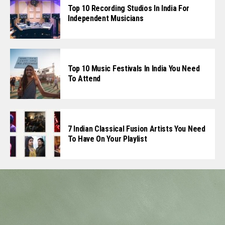
Top 10 Recording Studios In India For
Independent Musicians
Top 10 Music Festivals In India You Need
To Attend
7 Indian Classical Fusion Artists You Need
To Have On Your Playlist