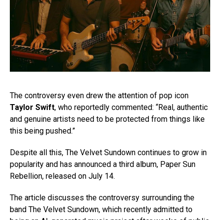
The controversy even drew the attention of pop icon
Taylor Swift
, who reportedly commented: “Real, authentic
and genuine artists need to be protected from things like
this being pushed.”
Despite all this, The Velvet Sundown continues to grow in
popularity and has announced a third album, Paper Sun
Rebellion, released on July 14.
The article discusses the controversy surrounding the
band The Velvet Sundown, which recently admitted to