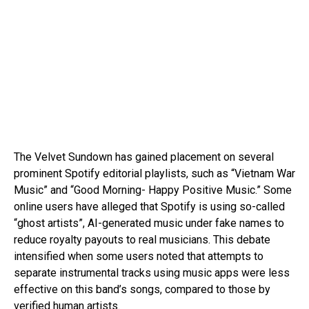
The Velvet Sundown has gained placement on several
prominent Spotify editorial playlists, such as “Vietnam War
Music” and “Good Morning- Happy Positive Music.” Some
online users have alleged that Spotify is using so-called
“ghost artists”, AI-generated music under fake names to
reduce royalty payouts to real musicians. This debate
intensified when some users noted that attempts to
separate instrumental tracks using music apps were less
effective on this band’s songs, compared to those by
verified human artists.