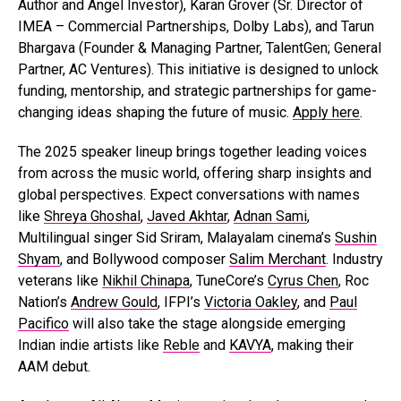
Author and Angel Investor), Karan Grover (Sr. Director of
IMEA – Commercial Partnerships, Dolby Labs), and Tarun
Bhargava (Founder & Managing Partner, TalentGen; General
Partner, AC Ventures). This initiative is designed to unlock
funding, mentorship, and strategic partnerships for game-
changing ideas shaping the future of music.
Apply here
.
The 2025 speaker lineup brings together leading voices
from across the music world, offering sharp insights and
global perspectives. Expect conversations with names
like
Shreya Ghoshal
,
Javed Akhtar
,
Adnan Sami
,
Multilingual singer Sid Sriram, Malayalam cinema’s
Sushin
Shyam
, and Bollywood composer
Salim Merchant
. Industry
veterans like
Nikhil Chinapa
, TuneCore’s
Cyrus Chen
, Roc
Nation’s
Andrew Gould
, IFPI’s
Victoria Oakley
, and
Paul
Pacifico
will also take the stage alongside emerging
Indian indie artists like
Reble
and
KAVYA
, making their
AAM debut.