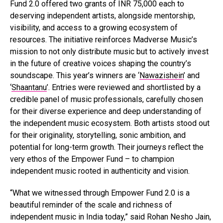
Fund 2.0 offered two grants of INR 75,000 each to
deserving independent artists, alongside mentorship,
visibility, and access to a growing ecosystem of
resources. The initiative reinforces Madverse Music’s
mission to not only distribute music but to actively invest
in the future of creative voices shaping the country’s
soundscape. This year’s winners are ‘
Nawazishein
’ and
‘
Shaantanu
’. Entries were reviewed and shortlisted by a
credible panel of music professionals, carefully chosen
for their diverse experience and deep understanding of
the independent music ecosystem. Both artists stood out
for their originality, storytelling, sonic ambition, and
potential for long-term growth. Their journeys reflect the
very ethos of the Empower Fund – to champion
independent music rooted in authenticity and vision.
“What we witnessed through Empower Fund 2.0 is a
beautiful reminder of the scale and richness of
independent music in India today,” said Rohan Nesho Jain,