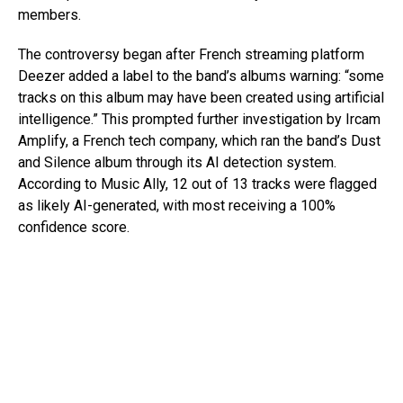
members.
The controversy began after French streaming platform
Deezer added a label to the band’s albums warning: “some
tracks on this album may have been created using artificial
intelligence.” This prompted further investigation by Ircam
Amplify, a French tech company, which ran the band’s Dust
and Silence album through its AI detection system.
According to Music Ally, 12 out of 13 tracks were flagged
as likely AI-generated, with most receiving a 100%
confidence score.