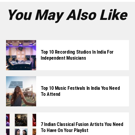
You May Also Like
Top 10 Recording Studios In India For
Independent Musicians
Top 10 Music Festivals In India You Need
To Attend
7 Indian Classical Fusion Artists You Need
To Have On Your Playlist