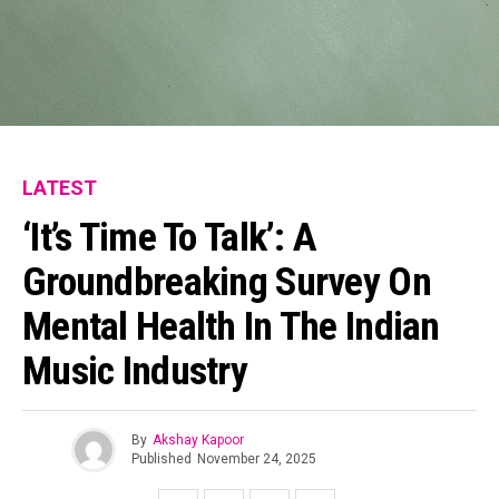
LATEST
‘It’s Time To Talk’: A
Groundbreaking Survey On
Mental Health In The Indian
Music Industry
By
Akshay Kapoor
Published
November 24, 2025