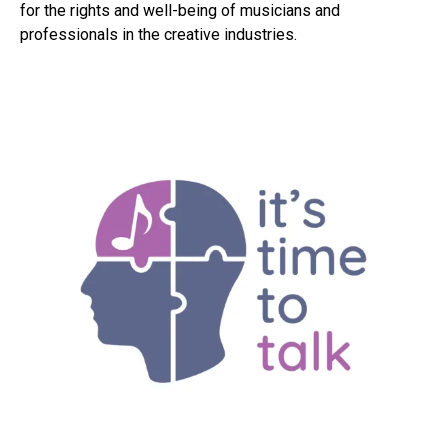
for the rights and well-being of musicians and
professionals in the creative industries.
Flipboard
Reddit